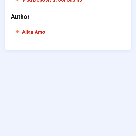
Author
Allan Amoi