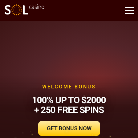
WELCOME BONUS
100% UP TO $2000
+ 250 FREE SPINS
GET BONUS NOW