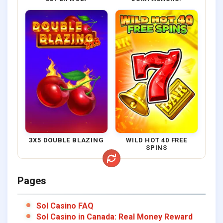
3X5 DOUBLE BLAZING
WILD HOT 40 FREE
SPINS
Pages
Sol Casino FAQ
Sol Casino in Canada: Real Money Reward