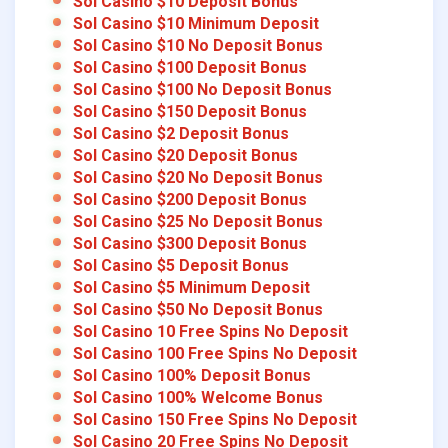
Sol Casino $10 Deposit Bonus
Sol Casino $10 Minimum Deposit
Sol Casino $10 No Deposit Bonus
Sol Casino $100 Deposit Bonus
Sol Casino $100 No Deposit Bonus
Sol Casino $150 Deposit Bonus
Sol Casino $2 Deposit Bonus
Sol Casino $20 Deposit Bonus
Sol Casino $20 No Deposit Bonus
Sol Casino $200 Deposit Bonus
Sol Casino $25 No Deposit Bonus
Sol Casino $300 Deposit Bonus
Sol Casino $5 Deposit Bonus
Sol Casino $5 Minimum Deposit
Sol Casino $50 No Deposit Bonus
Sol Casino 10 Free Spins No Deposit
Sol Casino 100 Free Spins No Deposit
Sol Casino 100% Deposit Bonus
Sol Casino 100% Welcome Bonus
Sol Casino 150 Free Spins No Deposit
Sol Casino 20 Free Spins No Deposit