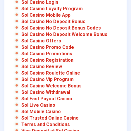
Sol Casino Login
Sol Casino Loyalty Program
Sol Casino Mobile App
Sol Casino No Deposit Bonus
Sol Casino No Deposit Bonus Codes
Sol Casino No Deposit Welcome Bonus
Sol Casino Offers
Sol Casino Promo Code
Sol Casino Promotions
Sol Casino Registration
Sol Casino Review
Sol Casino Roulette Online
Sol Casino Vip Program
Sol Casino Welcome Bonus
Sol Casino Withdrawal
Sol Fast Payout Casino
Sol Live Casino
Sol Mobile Casino
Sol Trusted Online Casino
Terms and Conditions
Visa Deposit at Sol Casino