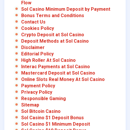
Flow
Sol Casino Minimum Deposit by Payment
Bonus Terms and Conditions
Contact Us
Cookies Policy
Crypto Deposit at Sol Casino
Deposit Methods at Sol Casino
Disclaimer
Editorial Policy
High Roller At Sol Casino
Interac Payments at Sol Casino
Mastercard Deposit at Sol Casino
Online Slots Real Money At Sol Casino
Payment Policy
Privacy Policy
Responsible Gaming
Sitemap
Sol Bitcoin Casino
Sol Casino $1 Deposit Bonus
Sol Casino $1 Minimum Deposit