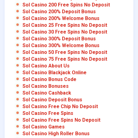
Sol Casino 200 Free Spins No Deposit
Sol Casino 200% Deposit Bonus
Sol Casino 200% Welcome Bonus
Sol Casino 25 Free Spins No Deposit
Sol Casino 30 Free Spins No Deposit
Sol Casino 300% Deposit Bonus
Sol Casino 300% Welcome Bonus
Sol Casino 50 Free Spins No Deposit
Sol Casino 75 Free Spins No Deposit
Sol Casino About Us
Sol Casino Blackjack Online
Sol Casino Bonus Code
Sol Casino Bonuses
Sol Casino Cashback
Sol Casino Deposit Bonus
Sol Casino Free Chip No Deposit
Sol Casino Free Spins
Sol Casino Free Spins No Deposit
Sol Casino Games
Sol Casino High Roller Bonus