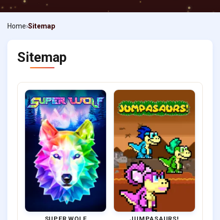
Home
Sitemap
Sitemap
SUPER WOLF
JUMPASAURS!