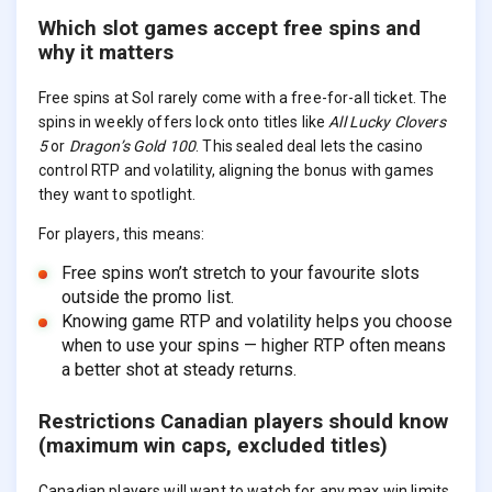
Which slot games accept free spins and
why it matters
Free spins at Sol rarely come with a free-for-all ticket. The
spins in weekly offers lock onto titles like
All Lucky Clovers
5
or
Dragon’s Gold 100
. This sealed deal lets the casino
control RTP and volatility, aligning the bonus with games
they want to spotlight.
For players, this means:
Free spins won’t stretch to your favourite slots
outside the promo list.
Knowing game RTP and volatility helps you choose
when to use your spins — higher RTP often means
a better shot at steady returns.
Restrictions Canadian players should know
(maximum win caps, excluded titles)
Canadian players will want to watch for any max win limits