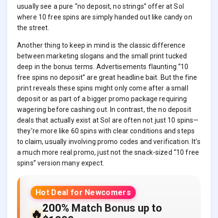
usually see a pure “no deposit, no strings” offer at Sol
where 10 free spins are simply handed out like candy on
the street.
Another thing to keep in mind is the classic difference
between marketing slogans and the small print tucked
deep in the bonus terms. Advertisements flaunting “10
free spins no deposit” are great headline bait. But the fine
print reveals these spins might only come after a small
deposit or as part of a bigger promo package requiring
wagering before cashing out. In contrast, the no deposit
deals that actually exist at Sol are often not just 10 spins—
they’re more like 60 spins with clear conditions and steps
to claim, usually involving promo codes and verification. It’s
a much more real promo, just not the snack-sized “10 free
spins” version many expect.
Hot Deal for Newcomers
200% Match Bonus up to
🔥