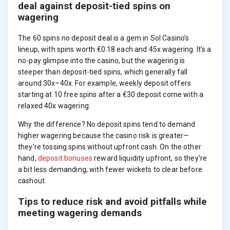
deal against deposit-tied spins on
wagering
The 60 spins no deposit deal is a gem in Sol Casino’s
lineup, with spins worth €0.18 each and 45x wagering. It’s a
no-pay glimpse into the casino, but the wagering is
steeper than deposit-tied spins, which generally fall
around 30x–40x. For example, weekly deposit offers
starting at 10 free spins after a €30 deposit come with a
relaxed 40x wagering.
Why the difference? No deposit spins tend to demand
higher wagering because the casino risk is greater—
they’re tossing spins without upfront cash. On the other
hand,
deposit bonuses
reward liquidity upfront, so they’re
a bit less demanding, with fewer wickets to clear before
cashout.
Tips to reduce risk and avoid pitfalls while
meeting wagering demands