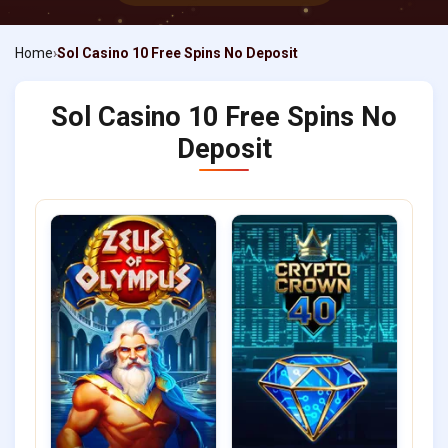
Home
Sol Casino 10 Free Spins No Deposit
Sol Casino 10 Free Spins No
Deposit