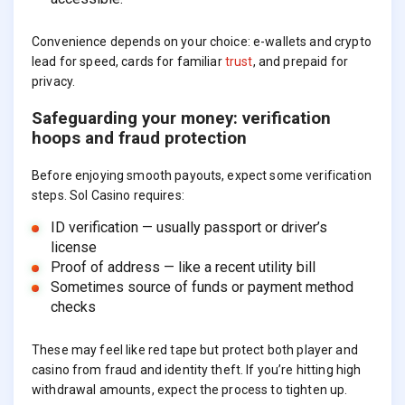
Convenience depends on your choice: e-wallets and crypto
lead for speed, cards for familiar
trust
, and prepaid for
privacy.
Safeguarding your money: verification
hoops and fraud protection
Before enjoying smooth payouts, expect some verification
steps. Sol Casino requires:
ID verification — usually passport or driver’s
license
Proof of address — like a recent utility bill
Sometimes source of funds or payment method
checks
These may feel like red tape but protect both player and
casino from fraud and identity theft. If you’re hitting high
withdrawal amounts, expect the process to tighten up.