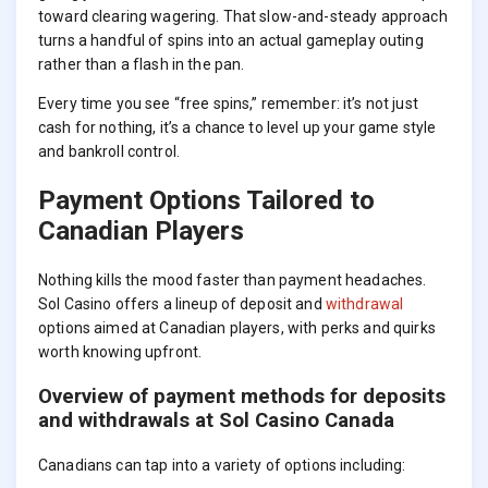
toward clearing wagering. That slow-and-steady approach
turns a handful of spins into an actual gameplay outing
rather than a flash in the pan.
Every time you see “free spins,” remember: it’s not just
cash for nothing, it’s a chance to level up your game style
and bankroll control.
Payment Options Tailored to
Canadian Players
Nothing kills the mood faster than payment headaches.
Sol Casino offers a lineup of deposit and
withdrawal
options aimed at Canadian players, with perks and quirks
worth knowing upfront.
Overview of payment methods for deposits
and withdrawals at Sol Casino Canada
Canadians can tap into a variety of options including: