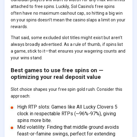
attached to free spins. Luckily, Sol Casino’s free spins
often have no maximum cashout cap, so hitting a big win
on your spins doesn’t mean the casino slaps a limit on your
rewards.
That said, some excluded slot titles might exist but aren’t
always broadly advertised. As a rule of thumb, if spins list
a game, stick to it—that ensures your wagering counts and
your wins stand.
Best games to use free spins on —
optimizing your real deposit value
Slot choice shapes your free spin gold rush. Consider this
approach:
High RTP slots: Games like All Lucky Clovers 5
clock in respectable RTPs (~96%-97%), giving
spins more bite.
Mid volatility: Finding that middle ground avoids
feast-or-famine swings, perfect for extending