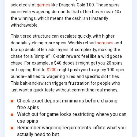
selected slot
games
like Dragon’s Gold 100. These spins
come with wagering demands that often hover near 40x
the winnings, which means the cash isn’t instantly
withdrawable.
This tiered structure can escalate quickly, with higher
deposits yielding more spins. Weekly reload
bonuses
and
top-up deals often add layers of complexity, making the
chase for a “simple” 10-spin reward feel like a wild goose
chase. For example, a $40 deposit might get you 20 spins,
but upping that to
$200
might push you to a juicy 100-spin
bundle—all tied to wagering rules and specific slot titles.
This bait-and-switch triggers frustration for people who
just want a quick taste without committing real money.
Check exact deposit minimums before chasing
free spins
Watch out for game locks restricting where you can
use spins
Remember wagering requirements inflate what you
actually need to bet