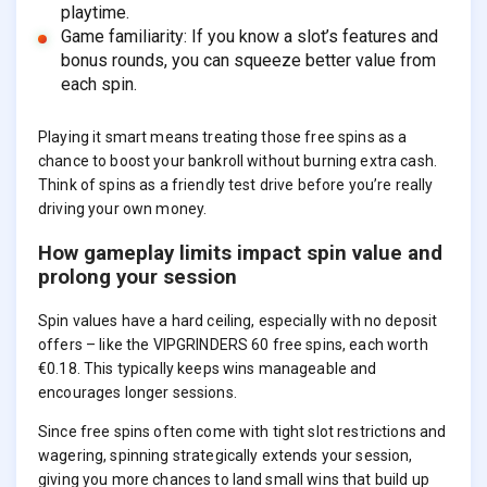
playtime.
Game familiarity: If you know a slot’s features and
bonus rounds, you can squeeze better value from
each spin.
Playing it smart means treating those free spins as a
chance to boost your bankroll without burning extra cash.
Think of spins as a friendly test drive before you’re really
driving your own money.
How gameplay limits impact spin value and
prolong your session
Spin values have a hard ceiling, especially with no deposit
offers – like the VIPGRINDERS 60 free spins, each worth
€0.18. This typically keeps wins manageable and
encourages longer sessions.
Since free spins often come with tight slot restrictions and
wagering, spinning strategically extends your session,
giving you more chances to land small wins that build up