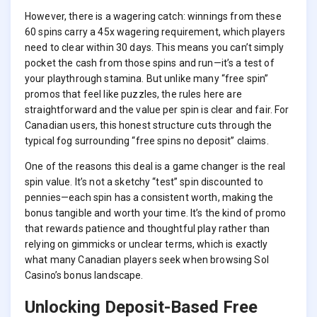
However, there is a wagering catch: winnings from these
60 spins carry a 45x wagering requirement, which players
need to clear within 30 days. This means you can’t simply
pocket the cash from those spins and run—it’s a test of
your playthrough stamina. But unlike many “free spin”
promos that feel like puzzles, the rules here are
straightforward and the value per spin is clear and fair. For
Canadian users, this honest structure cuts through the
typical fog surrounding “free spins no deposit” claims.
One of the reasons this deal is a game changer is the real
spin value. It’s not a sketchy “test” spin discounted to
pennies—each spin has a consistent worth, making the
bonus tangible and worth your time. It’s the kind of promo
that rewards patience and thoughtful play rather than
relying on gimmicks or unclear terms, which is exactly
what many Canadian players seek when browsing Sol
Casino’s bonus landscape.
Unlocking Deposit-Based Free