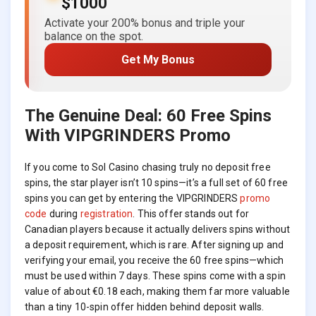
$1000
Activate your 200% bonus and triple your
balance on the spot.
Get My Bonus
The Genuine Deal: 60 Free Spins
With VIPGRINDERS Promo
If you come to Sol Casino chasing truly no deposit free
spins, the star player isn’t 10 spins—it’s a full set of 60 free
spins you can get by entering the VIPGRINDERS
promo
code
during
registration
. This offer stands out for
Canadian players because it actually delivers spins without
a deposit requirement, which is rare. After signing up and
verifying your email, you receive the 60 free spins—which
must be used within 7 days. These spins come with a spin
value of about €0.18 each, making them far more valuable
than a tiny 10-spin offer hidden behind deposit walls.