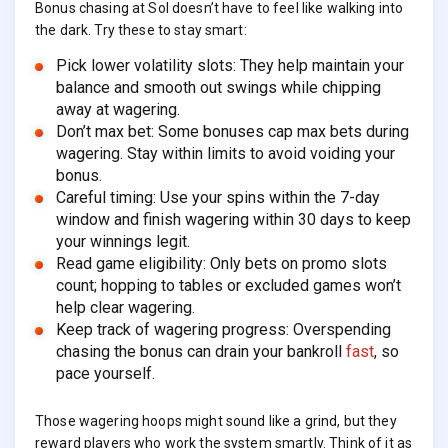
Bonus chasing at Sol doesn’t have to feel like walking into
the dark. Try these to stay smart:
Pick lower volatility slots: They help maintain your
balance and smooth out swings while chipping
away at wagering.
Don’t max bet: Some bonuses cap max bets during
wagering. Stay within limits to avoid voiding your
bonus.
Careful timing: Use your spins within the 7-day
window and finish wagering within 30 days to keep
your winnings legit.
Read game eligibility: Only bets on promo slots
count; hopping to tables or excluded games won’t
help clear wagering.
Keep track of wagering progress: Overspending
chasing the bonus can drain your bankroll
fast
, so
pace yourself.
Those wagering hoops might sound like a grind, but they
reward players who work the system smartly. Think of it as