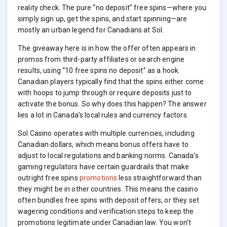
reality check. The pure “no deposit” free spins—where you
simply sign up, get the spins, and start spinning—are
mostly an urban legend for Canadians at Sol.
The giveaway here is in how the offer often appears in
promos from third-party affiliates or search engine
results, using “10 free spins no deposit” as a hook.
Canadian players typically find that the spins either come
with hoops to jump through or require deposits just to
activate the bonus. So why does this happen? The answer
lies a lot in Canada’s local rules and currency factors.
Sol Casino operates with multiple currencies, including
Canadian dollars, which means bonus offers have to
adjust to local regulations and banking norms. Canada’s
gaming regulators have certain guardrails that make
outright free spins
promotions
less straightforward than
they might be in other countries. This means the casino
often bundles free spins with deposit offers, or they set
wagering conditions and verification steps to keep the
promotions legitimate under Canadian law. You won’t