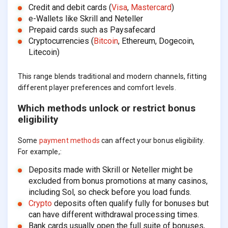
Credit and debit cards (
Visa
,
Mastercard
)
e-Wallets like Skrill and Neteller
Prepaid cards such as Paysafecard
Cryptocurrencies (
Bitcoin
, Ethereum, Dogecoin,
Litecoin)
This range blends traditional and modern channels, fitting
different player preferences and comfort levels.
Which methods unlock or restrict bonus
eligibility
Some
payment methods
can affect your bonus eligibility.
For example,:
Deposits made with Skrill or Neteller might be
excluded from bonus promotions at many casinos,
including Sol, so check before you load funds.
Crypto
deposits often qualify fully for bonuses but
can have different withdrawal processing times.
Bank cards usually open the full suite of bonuses,