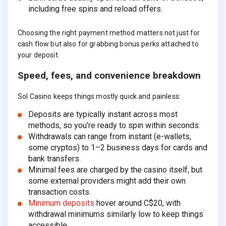
including free spins and reload offers.
Choosing the right payment method matters not just for
cash flow but also for grabbing bonus perks attached to
your deposit.
Speed, fees, and convenience breakdown
Sol Casino keeps things mostly quick and painless:
Deposits are typically instant across most
methods, so you’re ready to spin within seconds.
Withdrawals can range from instant (e-wallets,
some cryptos) to 1–2 business days for cards and
bank transfers.
Minimal fees are charged by the casino itself, but
some external providers might add their own
transaction costs.
Minimum deposits
hover around C$20, with
withdrawal minimums similarly low to keep things
accessible.