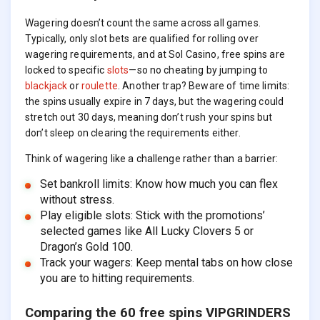
Wagering doesn’t count the same across all games.
Typically, only slot bets are qualified for rolling over
wagering requirements, and at Sol Casino, free spins are
locked to specific
slots
—so no cheating by jumping to
blackjack
or
roulette
. Another trap? Beware of time limits:
the spins usually expire in 7 days, but the wagering could
stretch out 30 days, meaning don’t rush your spins but
don’t sleep on clearing the requirements either.
Think of wagering like a challenge rather than a barrier:
Set bankroll limits: Know how much you can flex
without stress.
Play eligible slots: Stick with the promotions’
selected games like All Lucky Clovers 5 or
Dragon’s Gold 100.
Track your wagers: Keep mental tabs on how close
you are to hitting requirements.
Comparing the 60 free spins VIPGRINDERS