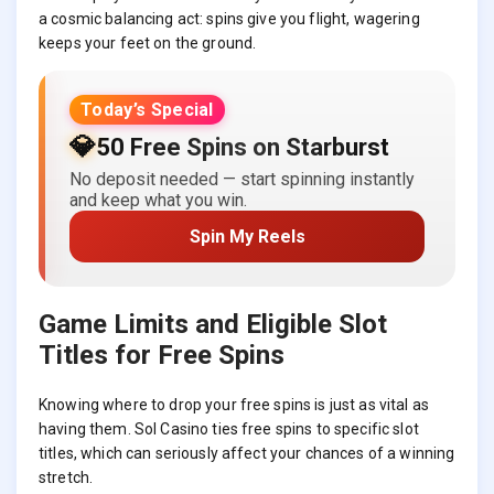
a cosmic balancing act: spins give you flight, wagering
keeps your feet on the ground.
Today’s Special
💎
50 Free Spins on Starburst
No deposit needed — start spinning instantly
and keep what you win.
Spin My Reels
Game Limits and Eligible Slot
Titles for Free Spins
Knowing where to drop your free spins is just as vital as
having them. Sol Casino ties free spins to specific slot
titles, which can seriously affect your chances of a winning
stretch.