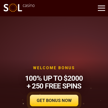
WELCOME BONUS
100% UP TO $2000
+ 250 FREE SPINS
GET BONUS NOW