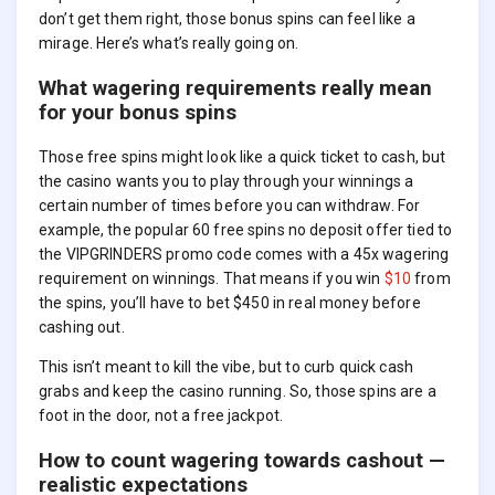
don’t get them right, those bonus spins can feel like a
mirage. Here’s what’s really going on.
What wagering requirements really mean
for your bonus spins
Those free spins might look like a quick ticket to cash, but
the casino wants you to play through your winnings a
certain number of times before you can withdraw. For
example, the popular 60 free spins no deposit offer tied to
the VIPGRINDERS promo code comes with a 45x wagering
requirement on winnings. That means if you win
$10
from
the spins, you’ll have to bet $450 in real money before
cashing out.
This isn’t meant to kill the vibe, but to curb quick cash
grabs and keep the casino running. So, those spins are a
foot in the door, not a free jackpot.
How to count wagering towards cashout —
realistic expectations