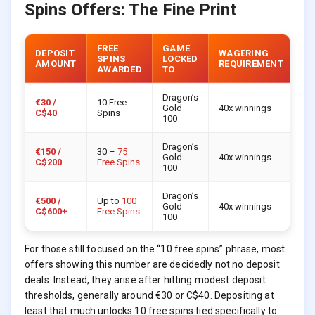
Spins Offers: The Fine Print
FREE
GAME
DEPOSIT
WAGERING
SPINS
LOCKED
AMOUNT
REQUIREMENT
AWARDED
TO
Dragon’s
€30 /
10 Free
Gold
40x winnings
C$40
Spins
100
Dragon’s
€150 /
30 –
75
Gold
40x winnings
C$200
Free Spins
100
Dragon’s
€500 /
Up to
100
Gold
40x winnings
C$600+
Free Spins
100
For those still focused on the “10 free spins” phrase, most
offers showing this number are decidedly not no deposit
deals. Instead, they arise after hitting modest deposit
thresholds, generally around €30 or C$40. Depositing at
least that much unlocks 10 free spins tied specifically to