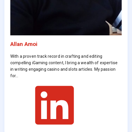
Allan Amoi
With a proven track record in crafting and editing
compelling iGaming content, I bring a wealth of expertise
in writing engaging casino and slots articles. My passion
for…