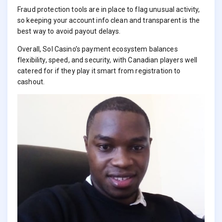
Fraud protection tools are in place to flag unusual activity,
so keeping your account info clean and transparent is the
best way to avoid payout delays.
Overall, Sol Casino’s payment ecosystem balances
flexibility, speed, and security, with Canadian players well
catered for if they play it smart from registration to
cashout.