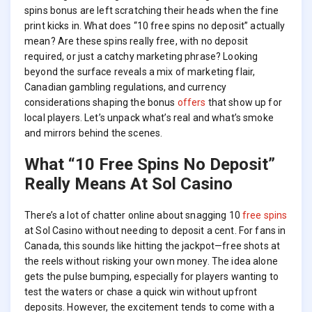
spins bonus are left scratching their heads when the fine
print kicks in. What does “10 free spins no deposit” actually
mean? Are these spins really free, with no deposit
required, or just a catchy marketing phrase? Looking
beyond the surface reveals a mix of marketing flair,
Canadian gambling regulations, and currency
considerations shaping the bonus
offers
that show up for
local players. Let’s unpack what’s real and what’s smoke
and mirrors behind the scenes.
What “10 Free Spins No Deposit”
Really Means At Sol Casino
There’s a lot of chatter online about snagging 10
free spins
at Sol Casino without needing to deposit a cent. For fans in
Canada, this sounds like hitting the jackpot—free shots at
the reels without risking your own money. The idea alone
gets the pulse bumping, especially for players wanting to
test the waters or chase a quick win without upfront
deposits. However, the excitement tends to come with a