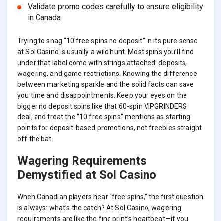
Validate promo codes carefully to ensure eligibility
in Canada
Trying to snag “10 free spins no deposit” in its pure sense
at Sol Casino is usually a wild hunt. Most spins you’ll find
under that label come with strings attached: deposits,
wagering, and game restrictions. Knowing the difference
between marketing sparkle and the solid facts can save
you time and disappointments. Keep your eyes on the
bigger no deposit spins like that 60-spin VIPGRINDERS
deal, and treat the “10 free spins” mentions as starting
points for deposit-based promotions, not freebies straight
off the bat.
Wagering Requirements
Demystified at Sol Casino
When Canadian players hear “free spins,” the first question
is always: what’s the catch? At Sol Casino, wagering
requirements are like the fine print’s heartbeat—if you