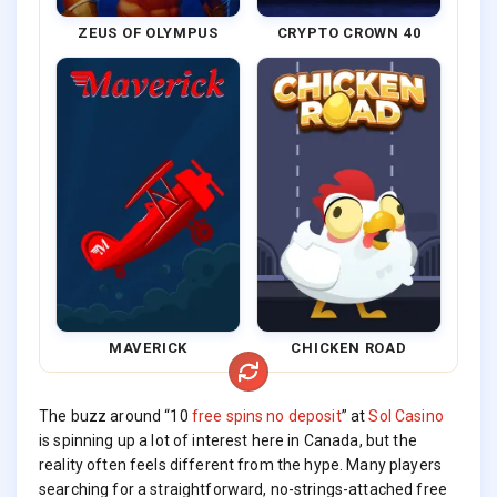
ZEUS OF OLYMPUS
CRYPTO CROWN 40
MAVERICK
CHICKEN ROAD
The buzz around “10
free spins
no deposit
” at
Sol Casino
is spinning up a lot of interest here in Canada, but the
reality often feels different from the hype. Many players
searching for a straightforward, no-strings-attached free