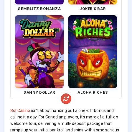
GEMBLITZ BONANZA
JOKER'S BAR
DANNY DOLLAR
ALOHA RICHES
Sol Casino
isn’t about handing out a one-off bonus and
calling it a day. For Canadian players, it’s more of a full-on
welcome tour, delivering a multi-deposit package that
ramps up your initial bankroll and spins with some serious