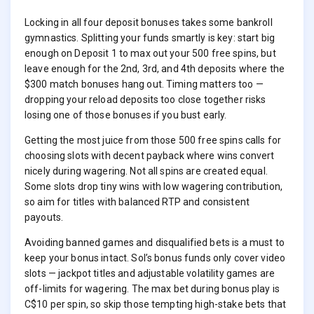
Locking in all four deposit bonuses takes some bankroll
gymnastics. Splitting your funds smartly is key: start big
enough on Deposit 1 to max out your 500 free spins, but
leave enough for the 2nd, 3rd, and 4th deposits where the
$300 match bonuses hang out. Timing matters too —
dropping your reload deposits too close together risks
losing one of those bonuses if you bust early.
Getting the most juice from those 500 free spins calls for
choosing slots with decent payback where wins convert
nicely during wagering. Not all spins are created equal.
Some slots drop tiny wins with low wagering contribution,
so aim for titles with balanced RTP and consistent
payouts.
Avoiding banned games and disqualified bets is a must to
keep your bonus intact. Sol’s bonus funds only cover video
slots — jackpot titles and adjustable volatility games are
off-limits for wagering. The max bet during bonus play is
C$10 per spin, so skip those tempting high-stake bets that