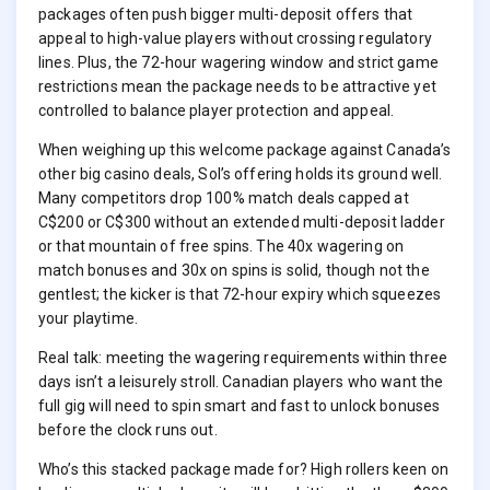
packages often push bigger multi-deposit offers that
appeal to high-value players without crossing regulatory
lines. Plus, the 72-hour wagering window and strict game
restrictions mean the package needs to be attractive yet
controlled to balance player protection and appeal.
When weighing up this welcome package against Canada’s
other big casino deals, Sol’s offering holds its ground well.
Many competitors drop 100% match deals capped at
C$200 or C$300 without an extended multi-deposit ladder
or that mountain of free spins. The 40x wagering on
match bonuses and 30x on spins is solid, though not the
gentlest; the kicker is that 72-hour expiry which squeezes
your playtime.
Real talk: meeting the wagering requirements within three
days isn’t a leisurely stroll. Canadian players who want the
full gig will need to spin smart and fast to unlock bonuses
before the clock runs out.
Who’s this stacked package made for? High rollers keen on