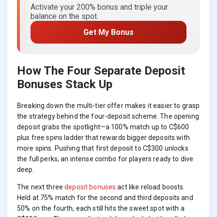
Activate your 200% bonus and triple your
balance on the spot.
Get My Bonus
How The Four Separate Deposit
Bonuses Stack Up
Breaking down the multi-tier offer makes it easier to grasp
the strategy behind the four-deposit scheme. The opening
deposit grabs the spotlight—a 100% match up to C$600
plus free spins ladder that rewards bigger deposits with
more spins. Pushing that first deposit to C$300 unlocks
the full perks, an intense combo for players ready to dive
deep.
The next three
deposit bonuses
act like reload boosts.
Held at 75% match for the second and third deposits and
50% on the fourth, each still hits the sweet spot with a