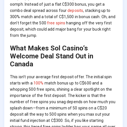
oomph. Instead of just a flat C$300 bonus, you get a
combo deal spread across four
deposits
, stacking up to
300% match and a total of C$1,500 in bonus cash. Oh, and
don’t forget the 500
free spins
hanging off the very first
deposit, which could add major bang for your buck right
from the jump.
What Makes Sol Casino’s
Welcome Deal Stand Out in
Canada
This isn’t your average first deposit offer. The initial spin
starts with a
100%
match bonus up to C$600 and a
whopping 500 free spins, shining a clear spotlight on the
importance of the first deposit. The kicker is that the
number of free spins you snag depends on how much you
splash down—from a minimum of 50 spins on a C$20
deposit all the way to 500 spins when you max out your
initial fund injection at C$300. So, if you like starting
strong, this tiered free spins ladder has your name all over