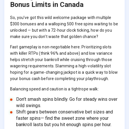
Bonus Limits in Canada
So, you’ve got this wild welcome package with multiple
$300 bonuses and a walloping 500 free spins waiting to be
unlocked — but with a 72-hour clock ticking, how do you
make sure you don’t waste that golden chance?
Fast gameplay is non-negotiable here. Prioritizing slots
with killer RTPs (think 96% and above) and low variance
helps stretch your bankroll while cruising through those
wagering requirements. Slamming a high-volatility slot
hoping for a game-changing jackpot is a quick way to blow
your bonus cash before completing your playthrough.
Balancing speed and caution is a tightrope walk:
Don’t smash spins blindly. Go for steady wins over
wild swings.
Shift gears between conservative bet sizes and
faster spins— find the sweet zone where your
bankroll lasts but you hit enough spins per hour.