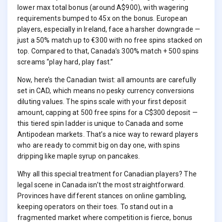
lower max total bonus (around A$900), with wagering
requirements bumped to 45x on the bonus. European
players, especially in Ireland, face a harsher downgrade —
just a 50% match up to €300 with no free spins stacked on
top. Compared to that, Canada’s 300% match + 500 spins
screams “play hard, play fast.”
Now, here’s the Canadian twist: all amounts are carefully
set in CAD, which means no pesky currency conversions
diluting values. The spins scale with your first deposit
amount, capping at 500 free spins for a C$300 deposit —
this tiered spin ladder is unique to Canada and some
Antipodean markets. That’s a nice way to reward players
who are ready to commit big on day one, with spins
dripping like maple syrup on pancakes.
Why all this special treatment for Canadian players? The
legal scene in Canada isn’t the most straightforward.
Provinces have different stances on online gambling,
keeping operators on their toes. To stand out in a
fragmented market where competition is fierce, bonus