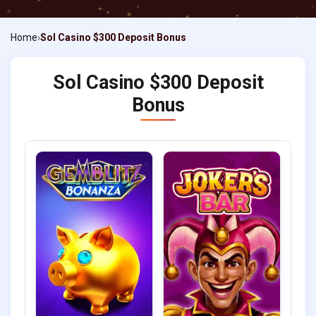
Home
Sol Casino $300 Deposit Bonus
Sol Casino $300 Deposit
Bonus