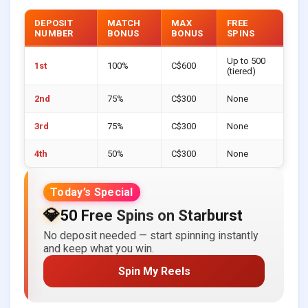
DEPOSIT
MATCH
MAX
FREE
NUMBER
BONUS
BONUS
SPINS
Up to 500
1st
100%
C$600
(tiered)
2nd
75%
C$300
None
3rd
75%
C$300
None
4th
50%
C$300
None
Today’s Special
💎
50 Free Spins on Starburst
No deposit needed — start spinning instantly
and keep what you win.
Spin My Reels