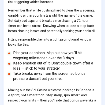
risk triggering voided bonuses.
Remember that while pushing hard to clear the wagering,
gambling within your limits is still the name of the game.
Set daily bet caps and breaks since chasing a 72-hour
timer can invite stress. Knowing when to take a step back
beats chasing losses and potentially tanking your bankroll.
Fitting responsible play into a tight promotional window
looks like this:
Plan your sessions. Map out how you’ll hit
wagering milestones over the 3 days.
Keep emotion out of it. Don’t double down after a
loss — stick to your strategy.
Take breaks away from the screen so bonus
pressure doesn’t eat you alive.
Maxing out the Sol Casino welcome package in Canada is
a sprint, not a marathon. Stay sharp, spin smart, and
respect your limits — then you’ll ride that bonus wave like a