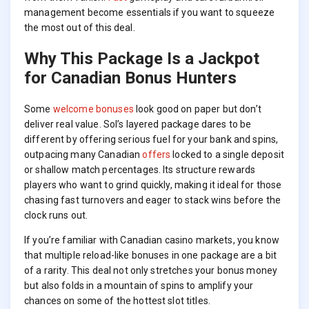
management become essentials if you want to squeeze
the most out of this deal.
Why This Package Is a Jackpot
for Canadian Bonus Hunters
Some
welcome bonuses
look good on paper but don’t
deliver real value. Sol’s layered package dares to be
different by offering serious fuel for your bank and spins,
outpacing many Canadian
offers
locked to a single deposit
or shallow match percentages. Its structure rewards
players who want to grind quickly, making it ideal for those
chasing fast turnovers and eager to stack wins before the
clock runs out.
If you’re familiar with Canadian casino markets, you know
that multiple reload-like bonuses in one package are a bit
of a rarity. This deal not only stretches your bonus money
but also folds in a mountain of spins to amplify your
chances on some of the hottest slot titles.