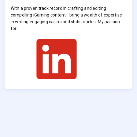
With a proven track record in crafting and editing
compelling iGaming content, I bring a wealth of expertise
in writing engaging casino and slots articles. My passion
for…