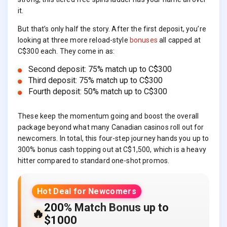
it.
But that’s only half the story. After the first deposit, you’re
looking at three more reload-style
bonuses
all capped at
C$300 each. They come in as:
Second deposit: 75% match up to C$300
Third deposit: 75% match up to C$300
Fourth deposit: 50% match up to C$300
These keep the momentum going and boost the overall
package beyond what many Canadian casinos roll out for
newcomers. In total, this four-step journey hands you up to
300% bonus cash topping out at C$1,500, which is a heavy
hitter compared to standard one-shot promos.
Hot Deal for Newcomers
200% Match Bonus up to
🔥
$1000