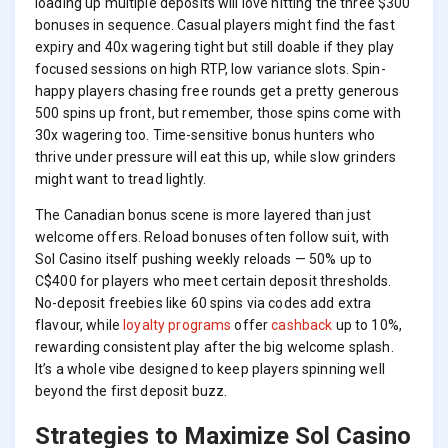
loading up multiple deposits will love hitting the three $300
bonuses in sequence. Casual players might find the fast
expiry and 40x wagering tight but still doable if they play
focused sessions on high RTP, low variance slots. Spin-
happy players chasing free rounds get a pretty generous
500 spins up front, but remember, those spins come with
30x wagering too. Time-sensitive bonus hunters who
thrive under pressure will eat this up, while slow grinders
might want to tread lightly.
The Canadian bonus scene is more layered than just
welcome offers. Reload bonuses often follow suit, with
Sol Casino itself pushing weekly reloads — 50% up to
C$400 for players who meet certain deposit thresholds.
No-deposit freebies like 60 spins via codes add extra
flavour, while
loyalty programs
offer
cashback
up to 10%,
rewarding consistent play after the big welcome splash.
It’s a whole vibe designed to keep players spinning well
beyond the first deposit buzz.
Strategies to Maximize Sol Casino