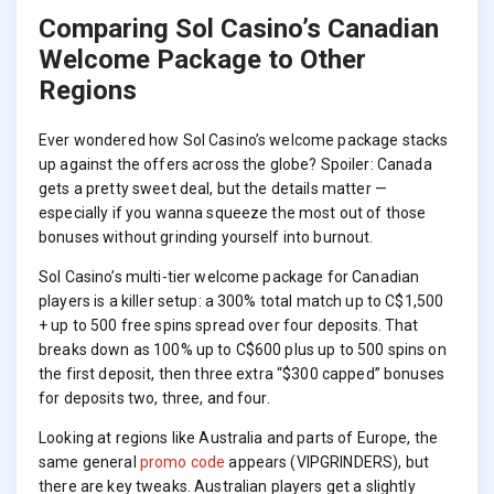
Comparing Sol Casino’s Canadian
Welcome Package to Other
Regions
Ever wondered how Sol Casino’s welcome package stacks
up against the offers across the globe? Spoiler: Canada
gets a pretty sweet deal, but the details matter —
especially if you wanna squeeze the most out of those
bonuses without grinding yourself into burnout.
Sol Casino’s multi-tier welcome package for Canadian
players is a killer setup: a 300% total match up to C$1,500
+ up to 500 free spins spread over four deposits. That
breaks down as 100% up to C$600 plus up to 500 spins on
the first deposit, then three extra “$300 capped” bonuses
for deposits two, three, and four.
Looking at regions like Australia and parts of Europe, the
same general
promo code
appears (VIPGRINDERS), but
there are key tweaks. Australian players get a slightly