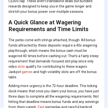
C$300 cap. These aren’t standalone deals but bundled
rewards designed to keep you in the game longer and
stretch your bonus power over multiple sessions.
A Quick Glance at Wagering
Requirements and Time Limits
The perks come with strings attached, though. All bonus
funds attracted by these deposits require a 40x wagering
playthrough, which means the bonus cash must be
wagered 40 times before cashing out. That’s a fairly steep
requirement that demands focused slot play since only
video
slots
qualify for contributing to these wagers.
Jackpot
games
and high-volatility slots are off the bonus
table.
Adding more urgency is the 72-hour deadline. This ticking
clock means that once you claim your bonus, you have just
three days to complete all the wagering requirements. Not
hitting that deadline means bonus funds and any winnings
from them vanish.
Fast
gameplay and careful bankroll