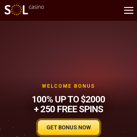
WELCOME BONUS
100% UP TO $2000
+ 250 FREE SPINS
GET BONUS NOW