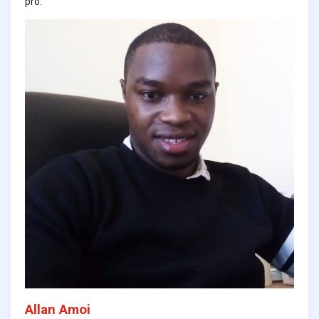
pro.
Allan Amoi