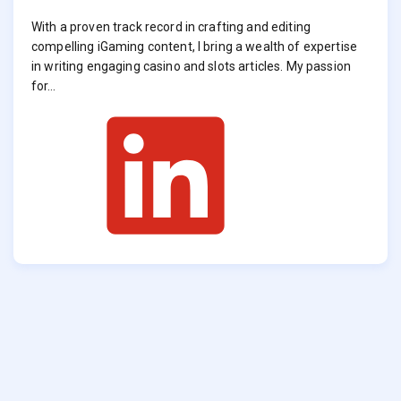
With a proven track record in crafting and editing
compelling iGaming content, I bring a wealth of expertise
in writing engaging casino and slots articles. My passion
for…