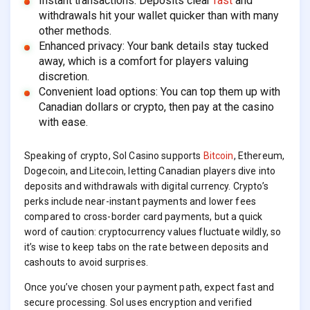
Instant transactions: Deposits clear
fast
and
withdrawals hit your wallet quicker than with many
other methods.
Enhanced privacy: Your bank details stay tucked
away, which is a comfort for players valuing
discretion.
Convenient load options: You can top them up with
Canadian dollars or crypto, then pay at the casino
with ease.
Speaking of crypto, Sol Casino supports
Bitcoin
, Ethereum,
Dogecoin, and Litecoin, letting Canadian players dive into
deposits and withdrawals with digital currency. Crypto’s
perks include near-instant payments and lower fees
compared to cross-border card payments, but a quick
word of caution: cryptocurrency values fluctuate wildly, so
it’s wise to keep tabs on the rate between deposits and
cashouts to avoid surprises.
Once you’ve chosen your payment path, expect fast and
secure processing. Sol uses encryption and verified