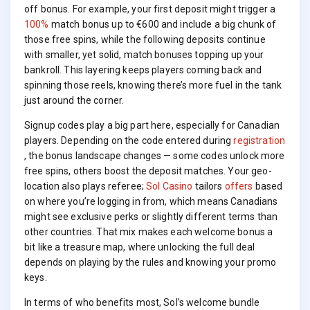
off bonus. For example, your first deposit might trigger a
100%
match bonus up to €600 and include a big chunk of
those free spins, while the following deposits continue
with smaller, yet solid, match bonuses topping up your
bankroll. This layering keeps players coming back and
spinning those reels, knowing there’s more fuel in the tank
just around the corner.
Signup codes play a big part here, especially for Canadian
players. Depending on the code entered during
registration
, the bonus landscape changes — some codes unlock more
free spins, others boost the deposit matches. Your geo-
location also plays referee;
Sol Casino
tailors
offers
based
on where you’re logging in from, which means Canadians
might see exclusive perks or slightly different terms than
other countries. That mix makes each welcome bonus a
bit like a treasure map, where unlocking the full deal
depends on playing by the rules and knowing your promo
keys.
In terms of who benefits most, Sol’s welcome bundle