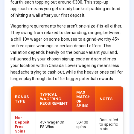
fourth, each topping out around €300. This step-up
approach means you get steady bankroll padding instead
of hitting a wall after your first deposit.
Wagering requirements here aren’t one-size-fits-all either.
They swing from relaxed to demanding, ranging between
a chill 10× wager on some bonuses to a grind-worthy 45×
on free spins winnings or certain deposit offers. This
variation depends heavily on the bonus variant you land,
influenced by your chosen signup code and sometimes
your location within Canada. Lower wagering means less
headache trying to cash out, while the heavier ones call for
longer playthrough but offer bigger potential rewards.
MAX
TYPICAL
BONUS
MATCH
WAGERING
NOTES
TYPE
OR
REQUIREMENT
SPINS
No-
Bonus tied
Deposit
45× Wager On
50-100
to specific
Free
FS Wins
spins
slots
Spins