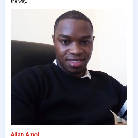
the way.
Allan Amoi