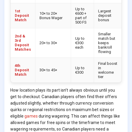
Up to
1st
Largest
10× to 20×
€600 +
Deposit
deposit
Bonus Wager
part of
Match
bonus
500 FS
Smaller
2nd &
Up to
match but
3rd
20× to 30×
€300
keeps
Deposit
each
bankroll
Matches
flowing
Final boost
4th
Up to
in
Deposit
30× to 45×
€300
welcome
Match
tier
How location plays its part isn’t always obvious until you
get to checkout. Canadian players often find their offers
adjusted slightly, whether through currency conversion
quirks or regional restrictions on maximum bet sizes or
eligible
games
during wagering. This can affect things like
allowed games for free spins or the timeframe to meet
wagering requirements, so Canadian players need a