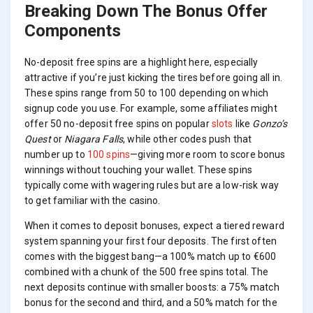
Breaking Down The Bonus Offer
Components
No-deposit free spins are a highlight here, especially
attractive if you’re just kicking the tires before going all in.
These spins range from 50 to 100 depending on which
signup code you use. For example, some affiliates might
offer 50 no-deposit free spins on popular
slots
like
Gonzo’s
Quest
or
Niagara Falls
, while other codes push that
number up to
100 spins
—giving more room to score bonus
winnings without touching your wallet. These spins
typically come with wagering rules but are a low-risk way
to get familiar with the casino.
When it comes to deposit bonuses, expect a tiered reward
system spanning your first four deposits. The first often
comes with the biggest bang—a 100% match up to €600
combined with a chunk of the 500 free spins total. The
next deposits continue with smaller boosts: a 75% match
bonus for the second and third, and a 50% match for the