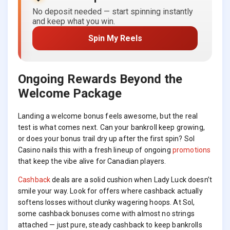
No deposit needed — start spinning instantly
and keep what you win.
Spin My Reels
Ongoing Rewards Beyond the
Welcome Package
Landing a welcome bonus feels awesome, but the real
test is what comes next. Can your bankroll keep growing,
or does your bonus trail dry up after the first spin? Sol
Casino nails this with a fresh lineup of ongoing
promotions
that keep the vibe alive for Canadian players.
Cashback
deals are a solid cushion when Lady Luck doesn’t
smile your way. Look for offers where cashback actually
softens losses without clunky wagering hoops. At Sol,
some cashback bonuses come with almost no strings
attached — just pure, steady cashback to keep bankrolls