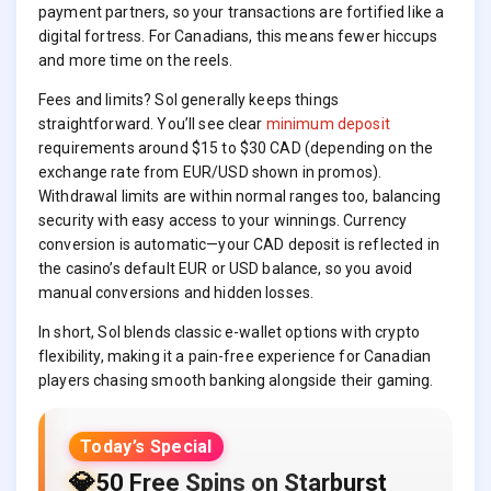
payment partners, so your transactions are fortified like a
digital fortress. For Canadians, this means fewer hiccups
and more time on the reels.
Fees and limits? Sol generally keeps things
straightforward. You’ll see clear
minimum deposit
requirements around $15 to $30 CAD (depending on the
exchange rate from EUR/USD shown in promos).
Withdrawal limits are within normal ranges too, balancing
security with easy access to your winnings. Currency
conversion is automatic—your CAD deposit is reflected in
the casino’s default EUR or USD balance, so you avoid
manual conversions and hidden losses.
In short, Sol blends classic e-wallet options with crypto
flexibility, making it a pain-free experience for Canadian
players chasing smooth banking alongside their gaming.
Today’s Special
💎
50 Free Spins on Starburst