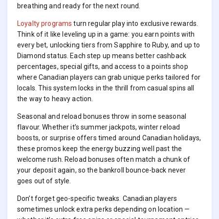
breathing and ready for the next round.
Loyalty programs
turn regular play into exclusive rewards.
Think of it like leveling up in a game: you earn points with
every bet, unlocking tiers from Sapphire to Ruby, and up to
Diamond status. Each step up means better cashback
percentages, special gifts, and access to a points shop
where Canadian players can grab unique perks tailored for
locals. This system locks in the thrill from casual spins all
the way to heavy action.
Seasonal and reload bonuses throw in some seasonal
flavour. Whether it’s summer jackpots, winter reload
boosts, or surprise offers timed around Canadian holidays,
these promos keep the energy buzzing well past the
welcome rush. Reload bonuses often match a chunk of
your deposit again, so the bankroll bounce-back never
goes out of style.
Don’t forget geo-specific tweaks. Canadian players
sometimes unlock extra perks depending on location —