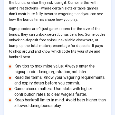
the bonus, or else they risk losing it. Combine this with
game restrictions—where certain slots or table games
don’t contribute fully towards wagering—and you can see
how the bonus terms shape how you play.
Signup codes aren’t just gatekeepers for the size of the
bonus, they can unlock secret bonus tiers too. Some codes
unlock no-deposit free spins unavailable elsewhere, or
bump up the total match percentage for deposits. It pays
to shop around and know which code fits your style and
bankroll best.
Key tips to maximise value: Always enter the
signup code during registration, not later.
Read the terms: Know your wagering requirements
and expiry dates before you commit.
Game choice matters: Use slots with higher
contribution rates to clear wagers faster.
Keep bankroll limits in mind: Avoid bets higher than
allowed during bonus play.