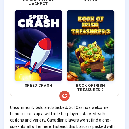
JACKPOT
SPEED CRASH
BOOK OF IRISH
TREASURES 2
Uncommonly bold and stacked, Sol Casino’s welcome
bonus serves up a wild ride for players stacked with
options and variety. Canadian players won’t find a one-
size-fits-all offer here. Instead, this bonus is packed with