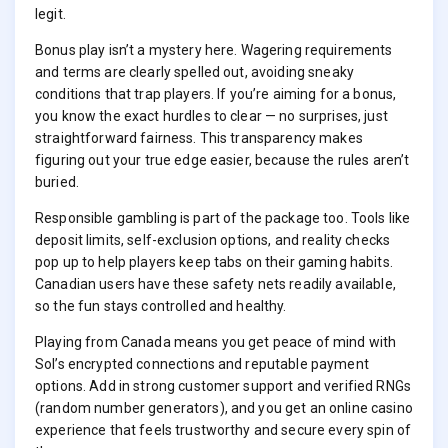
legit.
Bonus play isn’t a mystery here. Wagering requirements
and terms are clearly spelled out, avoiding sneaky
conditions that trap players. If you’re aiming for a bonus,
you know the exact hurdles to clear — no surprises, just
straightforward fairness. This transparency makes
figuring out your true edge easier, because the rules aren’t
buried.
Responsible gambling is part of the package too. Tools like
deposit limits, self-exclusion options, and reality checks
pop up to help players keep tabs on their gaming habits.
Canadian users have these safety nets readily available,
so the fun stays controlled and healthy.
Playing from Canada means you get peace of mind with
Sol’s encrypted connections and reputable payment
options. Add in strong customer support and verified RNGs
(random number generators), and you get an online casino
experience that feels trustworthy and secure every spin of