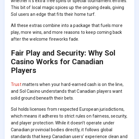
whether it’s extra free spins or special tournament entries.
This bit of local magic spices up the ongoing deals, giving
Sol users an edge that fits their home turf.
All these extras combine into a package that fuels more
play, more wins, and more reasons to keep coming back
after the welcome fireworks fade.
Fair Play and Security: Why Sol
Casino Works for Canadian
Players
Trust
matters when your hard-earned cash is on the line,
and Sol Casino understands that Canadian players want
solid ground beneath their bets.
Sol holds licenses from respected European jurisdictions,
which means it adheres to strict rules on fairness, security,
and player protection. While it doesn’t operate under
Canadian provincial bodies directly, it follows global
standards that keep Canadian users’ experience clean and