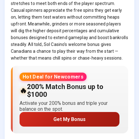
stretches to meet both ends of the player spectrum.
Casual spinners appreciate the free spins they get early
on, letting them test waters without committing heaps
upfront. Meanwhile, grinders or more seasoned players
will dig the higher deposit percentages and cumulative
bonuses designed to extend gameplay and boost bankrolls
steadily. All told, Sol Casino’s welcome bonus gives
Canadians a chance to play their way from the start —
whether that means chill spins or chase-heavy sessions.
Hot Deal for Newcomers
200% Match Bonus up to
🔥
$1000
Activate your 200% bonus and triple your
balance on the spot.
Get My Bonus