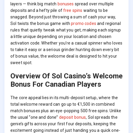
layers — think big match
bonuses
spread over multiple
deposits and a hefty pile of
free spins
waiting to be
snagged. Beyond just throwing a sum of cash your way,
Sol twists the bonus game with
promo codes
and regional
rules that quietly tweak what you get, making each signup
a little unique depending on your location and chosen
activation code. Whether you’re a casual spinner who loves
to take it easy or a serious grinder hunting down every bit
of bonus value, the welcome deal is designed to hit your
sweet spot.
Overview Of Sol Casino’s Welcome
Bonus For Canadian Players
The core appeal lies in its multi-deposit setup, where the
total welcome reward can go up to €1,500 in combined
match bonuses plus an eye-popping 500 free spins. Unlike
the usual “one and done”
deposit bonus
, Sol spreads the
genie’s gifts across your first four deposits, keeping the
excitement going instead of just handing you a quick one-