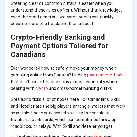
Steering clear of common pitfalls is easier when you
understand these rules upfront. Without that knowledge,
even the most generous welcome bonus can quickly
become more of a headache than a boost.
Crypto-Friendly Banking and
Payment Options Tailored for
Canadians
Ever wondered how to safely move your money when
gambling online from Canada? Finding
payment methods
that don’t cause headaches is a must, especially when
dealing with
crypto
and cross-border banking quirks.
Sol Casino ticks a lot of boxes here. For Canadians, Skrill
and Neteller are the big players among e-wallets that work
smoothly. These services let you skip the hassle of
traditional bank cards, which can sometimes throw up
roadblocks or delays. With Skrill and Neteller you get: