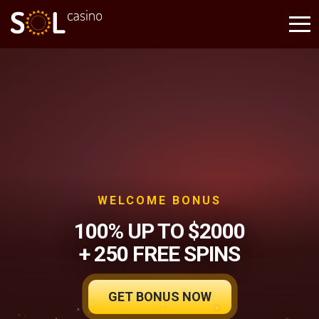
WELCOME BONUS
100% UP TO $2000
+ 250 FREE SPINS
GET BONUS NOW