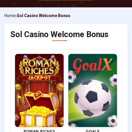
Home
Sol Casino Welcome Bonus
Sol Casino Welcome Bonus
ROMAN RICHES
GOALX