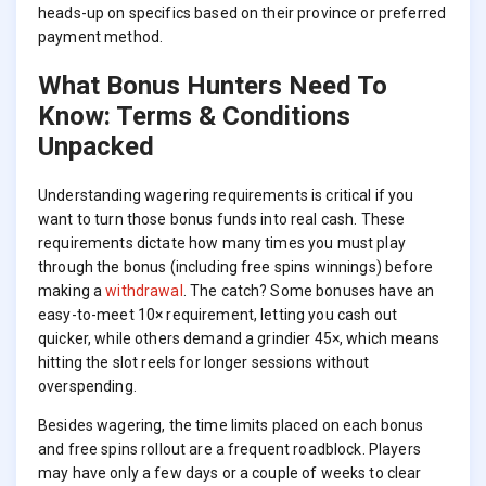
heads-up on specifics based on their province or preferred
payment method.
What Bonus Hunters Need To
Know: Terms & Conditions
Unpacked
Understanding wagering requirements is critical if you
want to turn those bonus funds into real cash. These
requirements dictate how many times you must play
through the bonus (including free spins winnings) before
making a
withdrawal
. The catch? Some bonuses have an
easy-to-meet 10× requirement, letting you cash out
quicker, while others demand a grindier 45×, which means
hitting the slot reels for longer sessions without
overspending.
Besides wagering, the time limits placed on each bonus
and free spins rollout are a frequent roadblock. Players
may have only a few days or a couple of weeks to clear