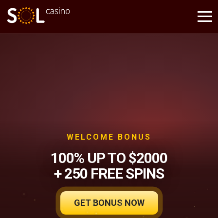
WELCOME BONUS
100% UP TO $2000
+ 250 FREE SPINS
GET BONUS NOW