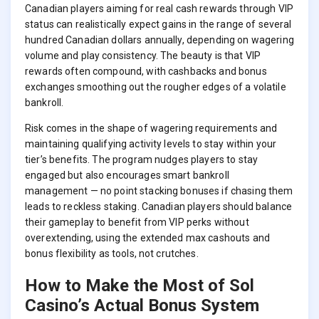
Canadian players aiming for real cash rewards through VIP
status can realistically expect gains in the range of several
hundred Canadian dollars annually, depending on wagering
volume and play consistency. The beauty is that VIP
rewards often compound, with cashbacks and bonus
exchanges smoothing out the rougher edges of a volatile
bankroll.
Risk comes in the shape of wagering requirements and
maintaining qualifying activity levels to stay within your
tier’s benefits. The program nudges players to stay
engaged but also encourages smart bankroll
management — no point stacking bonuses if chasing them
leads to reckless staking. Canadian players should balance
their gameplay to benefit from VIP perks without
overextending, using the extended max cashouts and
bonus flexibility as tools, not crutches.
How to Make the Most of Sol
Casino’s Actual Bonus System