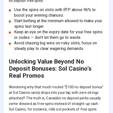
no deposit free spins:
Use the spins on slots with RTP above 96% to
boost your winning chances.
Start betting at the minimum allowed to make your
spins last longer.
Keep an eye on the expiry date for your free spins
or codes — don’t let them go to waste.
Avoid chasing big wins on risky slots; focus on
steady play to clear wagering demands.
Unlocking Value Beyond No
Deposit Bonuses: Sol Casino’s
Real Promos
Wondering why that much-touted “$100 no deposit bonus”
at Sol Casino rarely drops into your lap with zero strings
attached? The truth is, Canada’s no deposit perks usually
come dressed as free spins instead of straight-up cash.
Sol Casino, for instance, rolls out pockets of free spins