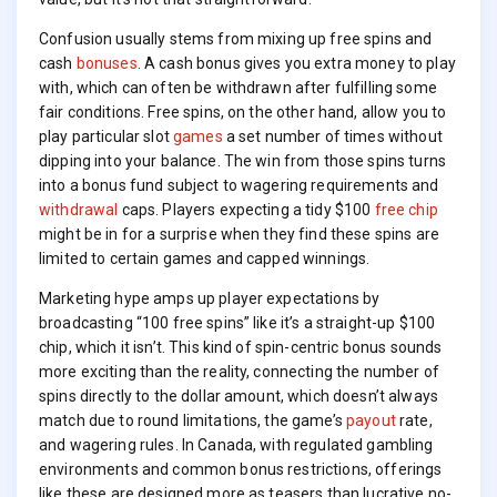
Confusion usually stems from mixing up free spins and
cash
bonuses
. A cash bonus gives you extra money to play
with, which can often be withdrawn after fulfilling some
fair conditions. Free spins, on the other hand, allow you to
play particular slot
games
a set number of times without
dipping into your balance. The win from those spins turns
into a bonus fund subject to wagering requirements and
withdrawal
caps. Players expecting a tidy $100
free chip
might be in for a surprise when they find these spins are
limited to certain games and capped winnings.
Marketing hype amps up player expectations by
broadcasting “100 free spins” like it’s a straight-up $100
chip, which it isn’t. This kind of spin-centric bonus sounds
more exciting than the reality, connecting the number of
spins directly to the dollar amount, which doesn’t always
match due to round limitations, the game’s
payout
rate,
and wagering rules. In Canada, with regulated gambling
environments and common bonus restrictions, offerings
like these are designed more as teasers than lucrative no-