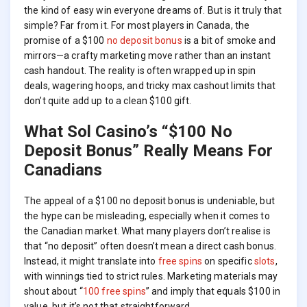
the kind of easy win everyone dreams of. But is it truly that
simple? Far from it. For most players in Canada, the
promise of a $100
no deposit bonus
is a bit of smoke and
mirrors—a crafty marketing move rather than an instant
cash handout. The reality is often wrapped up in spin
deals, wagering hoops, and tricky max cashout limits that
don’t quite add up to a clean $100 gift.
What Sol Casino’s “$100 No
Deposit Bonus” Really Means For
Canadians
The appeal of a $100 no deposit bonus is undeniable, but
the hype can be misleading, especially when it comes to
the Canadian market. What many players don’t realise is
that “no deposit” often doesn’t mean a direct cash bonus.
Instead, it might translate into
free spins
on specific
slots
,
with winnings tied to strict rules. Marketing materials may
shout about “
100 free spins
” and imply that equals $100 in
value, but it’s not that straightforward.