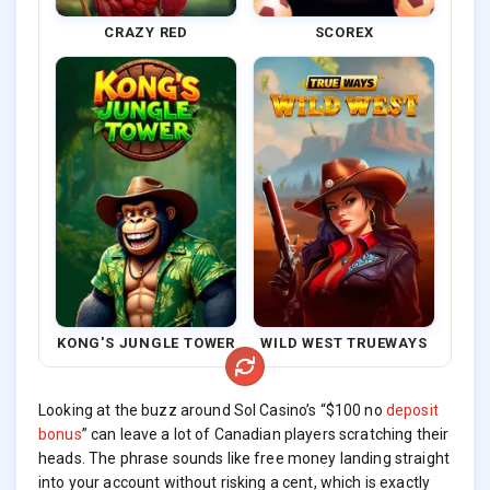
CRAZY RED
SCOREX
KONG'S JUNGLE TOWER
WILD WEST TRUEWAYS
Looking at the buzz around Sol Casino’s “$100 no
deposit
bonus
” can leave a lot of Canadian players scratching their
heads. The phrase sounds like free money landing straight
into your account without risking a cent, which is exactly