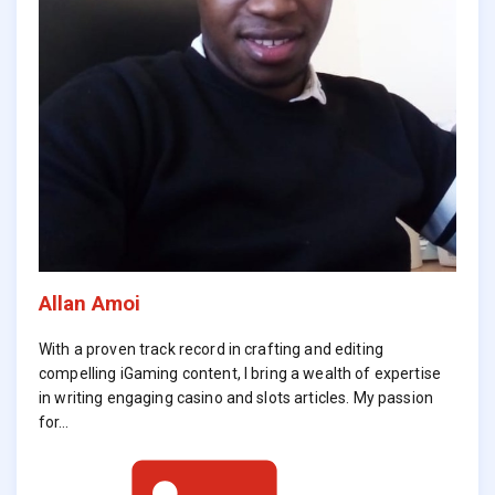
Allan Amoi
With a proven track record in crafting and editing
compelling iGaming content, I bring a wealth of expertise
in writing engaging casino and slots articles. My passion
for…