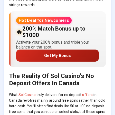
strings rewards.
Hot Deal for Newcomers
200% Match Bonus up to
🔥
$1000
Activate your 200% bonus and triple your
balance on the spot.
Get My Bonus
The Reality Of Sol Casino’s No
Deposit Offers In Canada
What
Sol Casino
truly delivers for no deposit
offers
in
Canada revolves mainly around free spins rather than cold
hard cash. You’ll often find deals like 50 or 100 no-deposit
free spins that you can use on select slots, but these spins