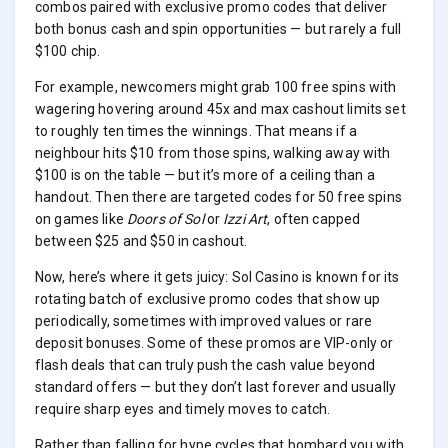
combos paired with exclusive promo codes that deliver
both bonus cash and spin opportunities — but rarely a full
$100 chip.
For example, newcomers might grab 100 free spins with
wagering hovering around 45x and max cashout limits set
to roughly ten times the winnings. That means if a
neighbour hits $10 from those spins, walking away with
$100 is on the table — but it’s more of a ceiling than a
handout. Then there are targeted codes for 50 free spins
on games like
Doors of Sol
or
Izzi Art
, often capped
between $25 and $50 in cashout.
Now, here’s where it gets juicy: Sol Casino is known for its
rotating batch of exclusive promo codes that show up
periodically, sometimes with improved values or rare
deposit bonuses. Some of these promos are VIP-only or
flash deals that can truly push the cash value beyond
standard offers — but they don’t last forever and usually
require sharp eyes and timely moves to catch.
Rather than falling for hype cycles that bombard you with