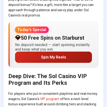
deposit bonus? It’s less a gift, more like a target you can
approach through patience and savvy play under Sol
Casino’s real promos.
Today’s Special
💎
50 Free Spins on Starburst
No deposit needed — start spinning instantly
and keep what you win.
Spin My Reels
Deep Dive: The Sol Casino VIP
Program and Its Perks
For players who put in consistent playtime and real money
wagers, Sol Casino’s
VIP program
offers a next-level
bonus experience built around climbing tiers and stacking