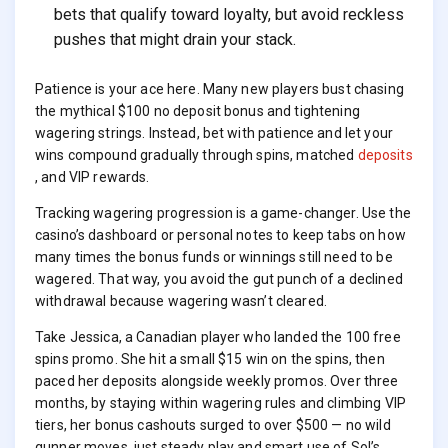
bets that qualify toward loyalty, but avoid reckless
pushes that might drain your stack.
Patience is your ace here. Many new players bust chasing
the mythical $100 no deposit bonus and tightening
wagering strings. Instead, bet with patience and let your
wins compound gradually through spins, matched
deposits
, and VIP rewards.
Tracking wagering progression is a game-changer. Use the
casino’s dashboard or personal notes to keep tabs on how
many times the bonus funds or winnings still need to be
wagered. That way, you avoid the gut punch of a declined
withdrawal because wagering wasn’t cleared.
Take Jessica, a Canadian player who landed the 100 free
spins promo. She hit a small $15 win on the spins, then
paced her deposits alongside weekly promos. Over three
months, by staying within wagering rules and climbing VIP
tiers, her bonus cashouts surged to over $500 — no wild
gunner moves, just steady play and smart use of Sol’s