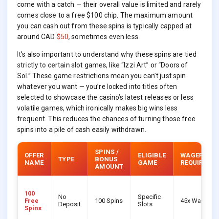
come with a catch — their overall value is limited and rarely
comes close to a free $100 chip. The maximum amount
you can cash out from these spins is typically capped at
around CAD
$50
, sometimes even less.
It’s also important to understand why these spins are tied
strictly to certain slot games, like “Izzi Art” or “Doors of
Sol.” These game restrictions mean you can’t just spin
whatever you want — you’re locked into titles often
selected to showcase the casino’s latest releases or less
volatile games, which ironically makes big wins less
frequent. This reduces the chances of turning those free
spins into a pile of cash easily withdrawn.
SPINS /
OFFER
ELIGIBLE
WAGERING
TYPE
BONUS
NAME
GAME
REQUIREME
AMOUNT
100
No
Specific
Free
100 Spins
45x Wagering
Deposit
Slots
Spins