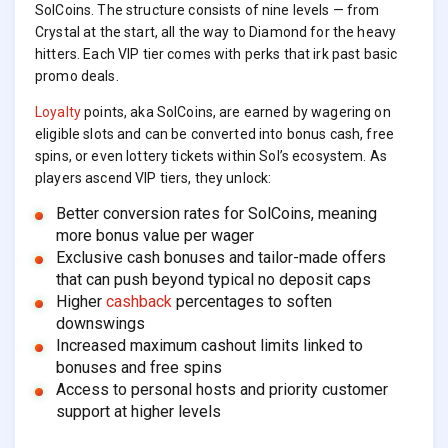
SolCoins. The structure consists of nine levels — from
Crystal at the start, all the way to Diamond for the heavy
hitters. Each VIP tier comes with perks that irk past basic
promo deals.
Loyalty
points, aka SolCoins, are earned by wagering on
eligible slots and can be converted into bonus cash, free
spins, or even lottery tickets within Sol’s ecosystem. As
players ascend VIP tiers, they unlock:
Better conversion rates for SolCoins, meaning
more bonus value per wager
Exclusive cash bonuses and tailor-made offers
that can push beyond typical no deposit caps
Higher
cashback
percentages to soften
downswings
Increased maximum cashout limits linked to
bonuses and free spins
Access to personal hosts and priority customer
support at higher levels