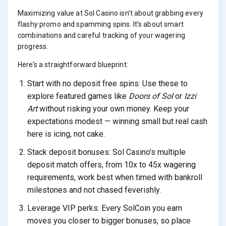
Maximizing value at Sol Casino isn’t about grabbing every
flashy promo and spamming spins. It’s about smart
combinations and careful tracking of your wagering
progress.
Here’s a straightforward blueprint:
Start with no deposit free spins: Use these to
explore featured games like
Doors of Sol
or
Izzi
Art
without risking your own money. Keep your
expectations modest — winning small but real cash
here is icing, not cake.
Stack deposit bonuses: Sol Casino’s multiple
deposit match offers, from 10x to 45x wagering
requirements, work best when timed with bankroll
milestones and not chased feverishly.
Leverage VIP perks: Every SolCoin you earn
moves you closer to bigger bonuses, so place