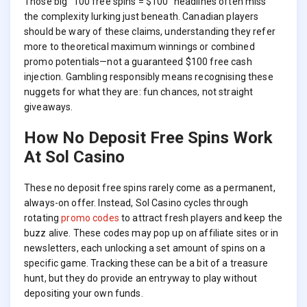
Those big “100 free spins = $100” headlines often miss
the complexity lurking just beneath. Canadian players
should be wary of these claims, understanding they refer
more to theoretical maximum winnings or combined
promo potentials—not a guaranteed $100 free cash
injection. Gambling responsibly means recognising these
nuggets for what they are: fun chances, not straight
giveaways.
How No Deposit Free Spins Work
At Sol Casino
These no deposit free spins rarely come as a permanent,
always-on offer. Instead, Sol Casino cycles through
rotating
promo codes
to attract fresh players and keep the
buzz alive. These codes may pop up on affiliate sites or in
newsletters, each unlocking a set amount of spins on a
specific game. Tracking these can be a bit of a treasure
hunt, but they do provide an entryway to play without
depositing your own funds.