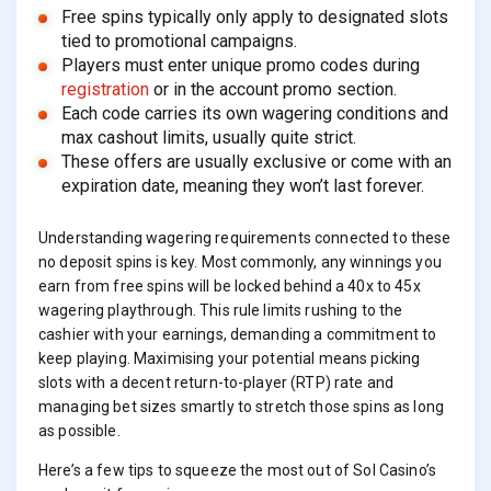
Free spins typically only apply to designated slots
tied to promotional campaigns.
Players must enter unique promo codes during
registration
or in the account promo section.
Each code carries its own wagering conditions and
max cashout limits, usually quite strict.
These offers are usually exclusive or come with an
expiration date, meaning they won’t last forever.
Understanding wagering requirements connected to these
no deposit spins is key. Most commonly, any winnings you
earn from free spins will be locked behind a 40x to 45x
wagering playthrough. This rule limits rushing to the
cashier with your earnings, demanding a commitment to
keep playing. Maximising your potential means picking
slots with a decent return-to-player (RTP) rate and
managing bet sizes smartly to stretch those spins as long
as possible.
Here’s a few tips to squeeze the most out of Sol Casino’s