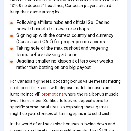
“$100 no deposit!” headlines, Canadian players should
keep their game strong by:
Following affiliate hubs and official Sol Casino
social channels for new code drops
Signing up with the correct country and currency
(Canada and CAD) for proper promo access
Taking note of the max cashout and wagering
terms before chasing a bonus
Juggling smaller no-deposit offers over weeks
rather than betting on one big payout
For Canadian grinders, boosting bonus value means mixing
no deposit free spins with deposit match bonuses and
jumping into VIP
promotions
where the real bonus muscle
lives. Remember, Sol likes to lock no deposit spins to
specific promotional slots, so exploring those games
might up your chances of turning spins into solid cash.
In the world of online casino bonuses, slowing down and
playing smart beats chasing wild legends. That $100 no