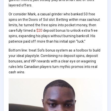
layered offers.
Or consider Mark, a casual grinder who banked 50 free
spins on the Doors of Sol slot. Betting within max cashout
limits, he turned the free spins into pocket money, then
carefully timed a
$20
deposit bonus to unlock extra free
spins, expanding his plays without burning bankroll. His
patience paid off more than his initial spin “luck.”
Bottom line: treat Sol’s bonus system as a toolbox to build
your ideal playstyle. Combining no deposit spins, deposit
bonuses, and VIP rewards with a clear eye on wagering
rules lets Canadian players turn mythic promos into real
cash wins.