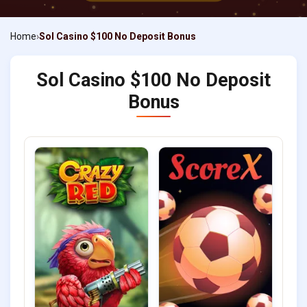
Home
Sol Casino $100 No Deposit Bonus
Sol Casino $100 No Deposit
Bonus