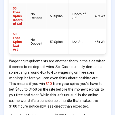
50
Free
No
Doors of
Spins
50 Spins
45x Wagering
Deposit
Sol
Doors
of Sol
50
Free
No
Spins
50 Spins
Izzi Art
45x Wagering
Deposit
Izzi
Art
Wagering requirements are another thorn in the side when
it comes to no deposit wins. Sol Casino usually demands
something around 40x to 45x wagering on free spin
winnings before you can even think about cashing out.
This means if you win
$10
from your spins, you’d have to
bet $400 to $450 on the site before the money belongs to
you free and clear. While this isn’t unusual in the online
casino world, it’s a considerable hurdle that makes the
$100 figure noticeably less direct than expected.