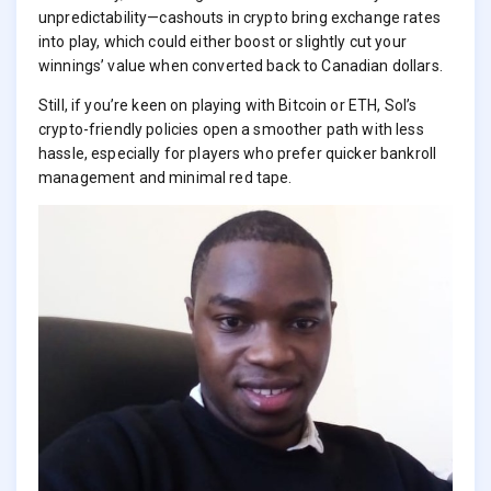
unpredictability—cashouts in crypto bring exchange rates
into play, which could either boost or slightly cut your
winnings’ value when converted back to Canadian dollars.
Still, if you’re keen on playing with Bitcoin or ETH, Sol’s
crypto-friendly policies open a smoother path with less
hassle, especially for players who prefer quicker bankroll
management and minimal red tape.