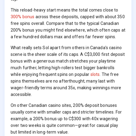
This reload-heavy start means the total comes close to
300% bonus
across these deposits, capped with about 350
free spins overall. Compare that to the typical Canadian
200% bonus you might find elsewhere, which often caps at
a few hundred dollars max and offers far fewer spins.
What really sets Sol apart from others in Canada’s casino
scene is the sheer scale of its caps. A C$3,000 first deposit
bonus with a generous match stretches your playtime
much further, letting high-rollers test bigger bankrolls
while enjoying frequent spins on popular
slots
. The free
spins themselves are no afterthought; many last with
wager-friendly terms around 35x, making winnings more
accessible.
On other Canadian casino sites, 200% deposit bonuses
usually come with smaller caps and stricter timelines. For
example, a 200% bonus up to C$300 with 40x wagering
over two weeks is quite common—great for casual play
but limited in long-term value.