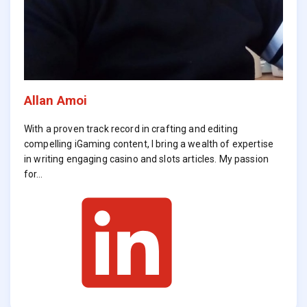
Allan Amoi
With a proven track record in crafting and editing
compelling iGaming content, I bring a wealth of expertise
in writing engaging casino and slots articles. My passion
for…