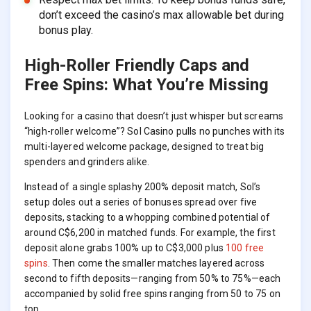
don’t exceed the casino’s max allowable bet during
bonus play.
High-Roller Friendly Caps and
Free Spins: What You’re Missing
Looking for a casino that doesn’t just whisper but screams
“high-roller welcome”? Sol Casino pulls no punches with its
multi-layered welcome package, designed to treat big
spenders and grinders alike.
Instead of a single splashy 200% deposit match, Sol’s
setup doles out a series of bonuses spread over five
deposits, stacking to a whopping combined potential of
around C$6,200 in matched funds. For example, the first
deposit alone grabs 100% up to C$3,000 plus
100 free
spins
. Then come the smaller matches layered across
second to fifth deposits—ranging from 50% to 75%—each
accompanied by solid free spins ranging from 50 to 75 on
top.