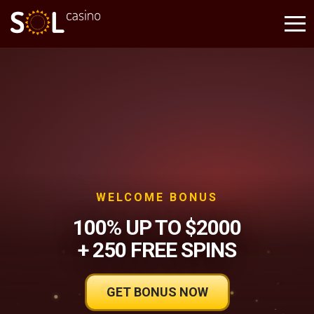
WELCOME BONUS
100% UP TO $2000
+ 250 FREE SPINS
GET BONUS NOW