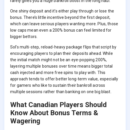
rarely gives you a huge bankroll boost in the long haul.
One shiny deposit and it’s either play through or lose the
bonus. There’s little incentive beyond the first deposit,
which can leave serious players wanting more. Plus, those
low caps mean even a 200% bonus can feel limited for
bigger bettors.
Sol’s multi-step, reload-heavy package flips that script by
encouraging players to plan their deposits ahead. While
the initial match might not be an eye-popping 200%,
layering multiple bonuses over time means bigger total
cash injected and more free spins to play with. This
approach tends to offer better long-term value, especially
for gamers who like to sustain their bankroll across
multiple sessions rather than banking on one big blast.
What Canadian Players Should
Know About Bonus Terms &
Wagering