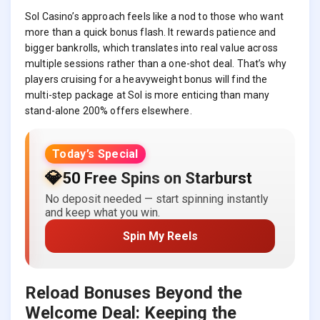
Sol Casino’s approach feels like a nod to those who want
more than a quick bonus flash. It rewards patience and
bigger bankrolls, which translates into real value across
multiple sessions rather than a one-shot deal. That’s why
players cruising for a heavyweight bonus will find the
multi-step package at Sol is more enticing than many
stand-alone 200% offers elsewhere.
Today’s Special
💎
50 Free Spins on Starburst
No deposit needed — start spinning instantly
and keep what you win.
Spin My Reels
Reload Bonuses Beyond the
Welcome Deal: Keeping the