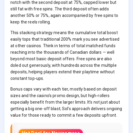
notch with the second deposit at 75%, capped lower but
still fat with free spins. The third deposit often adds
another 50% or 75%, again accompanied by free spins to
keep the reels rolling.
This stacking strategy means the cumulative total boost
easily tops that traditional 200% mark you see advertised
at other casinos. Think in terms of total matched funds
reaching into the thousands of Canadian dollars — well
beyond most basic deposit offers. Free spins are also
doled out generously, with hundreds across the multiple
deposits, helping players extend their playtime without
constant top-ups.
Bonus caps vary with each tier, mostly based on deposit
sizes and the casino’s promo design, but high-rollers
especially benefit from the larger limits. It’s not just about
getting a big one-off blast; Sol’s approach delivers ongoing
value for those ready to commit a few deposits upfront.