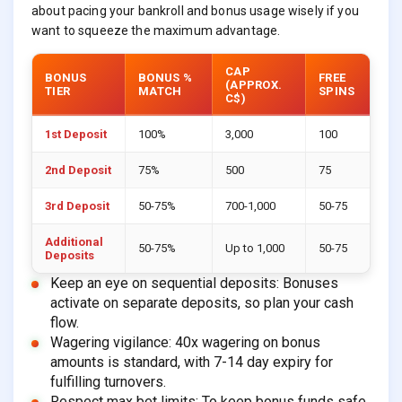
about pacing your bankroll and bonus usage wisely if you
want to squeeze the maximum advantage.
CAP
BONUS
BONUS %
FREE
(APPROX.
TIER
MATCH
SPINS
C$)
1st Deposit
100%
3,000
100
2nd Deposit
75%
500
75
3rd Deposit
50-75%
700-1,000
50-75
Additional
50-75%
Up to 1,000
50-75
Deposits
Keep an eye on sequential deposits: Bonuses
activate on separate deposits, so plan your cash
flow.
Wagering vigilance: 40x wagering on bonus
amounts is standard, with 7-14 day expiry for
fulfilling turnovers.
Respect max bet limits: To keep bonus funds safe,