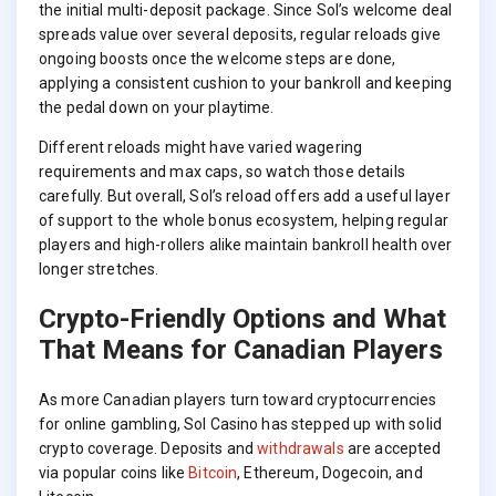
the initial multi-deposit package. Since Sol’s welcome deal
spreads value over several deposits, regular reloads give
ongoing boosts once the welcome steps are done,
applying a consistent cushion to your bankroll and keeping
the pedal down on your playtime.
Different reloads might have varied wagering
requirements and max caps, so watch those details
carefully. But overall, Sol’s reload offers add a useful layer
of support to the whole bonus ecosystem, helping regular
players and high-rollers alike maintain bankroll health over
longer stretches.
Crypto-Friendly Options and What
That Means for Canadian Players
As more Canadian players turn toward cryptocurrencies
for online gambling, Sol Casino has stepped up with solid
crypto coverage. Deposits and
withdrawals
are accepted
via popular coins like
Bitcoin
, Ethereum, Dogecoin, and