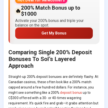
Hot Deal for Newcomers
200% Match Bonus up to
🔥
$1000
Activate your 200% bonus and triple your
balance on the spot.
Get My Bonus
Comparing Single 200% Deposit
Bonuses To Sol’s Layered
Approach
Straight-up 200% deposit bonuses are definitely flashy. At
Canadian casinos, these often look like a 200% match
capped around a few hundred dollars. For instance, you
might see something like a 200%
deposit bonus
up to
C$300 offered with a 30- or 40-times wagering
requirement. It’s quick fire and grab—it grabs attention but