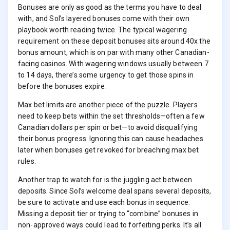
Bonuses are only as good as the terms you have to deal
with, and Sol’s layered bonuses come with their own
playbook worth reading twice. The typical wagering
requirement on these deposit bonuses sits around 40x the
bonus amount, which is on par with many other Canadian-
facing casinos. With wagering windows usually between 7
to 14 days, there’s some urgency to get those spins in
before the bonuses expire.
Max bet limits are another piece of the puzzle. Players
need to keep bets within the set thresholds—often a few
Canadian dollars per spin or bet—to avoid disqualifying
their bonus progress. Ignoring this can cause headaches
later when bonuses get revoked for breaching max bet
rules.
Another trap to watch for is the juggling act between
deposits. Since Sol’s welcome deal spans several deposits,
be sure to activate and use each bonus in sequence.
Missing a deposit tier or trying to “combine” bonuses in
non-approved ways could lead to forfeiting perks. It’s all