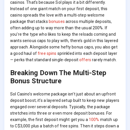
casinos. That’s because Sol plays it a bit differently.
Instead of one giant match on your first deposit, this
casino spreads the love with a multi-step welcome
package that stacks
bonuses
across multiple deposits,
often adding up to way more than the usual 200%. If
you’re the type who likes to keep the reloads coming and
wants serious caps to play with, there’s gold in this layered
approach. Alongside some hefty bonus caps, you also get
a good haul of
free spins
sprinkled into each deposit layer
— perks that standard single-deposit
offers
rarely match.
Breaking Down The Multi-Step
Bonus Structure
Sol Casino’s welcome package isn’t just about an upfront
deposit boost; it’s a layered setup built to keep new players
engaged over several deposits. Typically, the package
stretches into three or even more deposit bonuses. For
example, the first deposit might get you a
100%
match up
to C$3,000 plus a batch of free spins. Then it steps down a