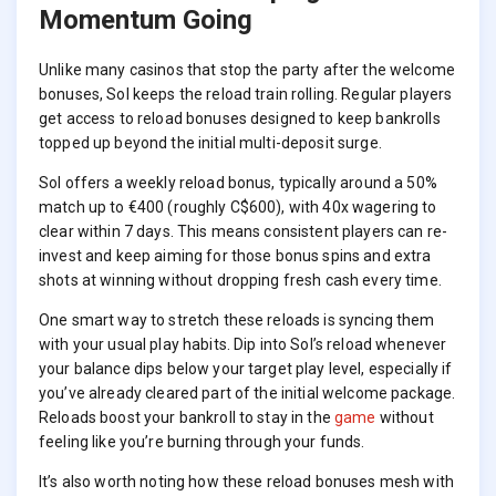
Momentum Going
Unlike many casinos that stop the party after the welcome
bonuses, Sol keeps the reload train rolling. Regular players
get access to reload bonuses designed to keep bankrolls
topped up beyond the initial multi-deposit surge.
Sol offers a weekly reload bonus, typically around a 50%
match up to €400 (roughly C$600), with 40x wagering to
clear within 7 days. This means consistent players can re-
invest and keep aiming for those bonus spins and extra
shots at winning without dropping fresh cash every time.
One smart way to stretch these reloads is syncing them
with your usual play habits. Dip into Sol’s reload whenever
your balance dips below your target play level, especially if
you’ve already cleared part of the initial welcome package.
Reloads boost your bankroll to stay in the
game
without
feeling like you’re burning through your funds.
It’s also worth noting how these reload bonuses mesh with