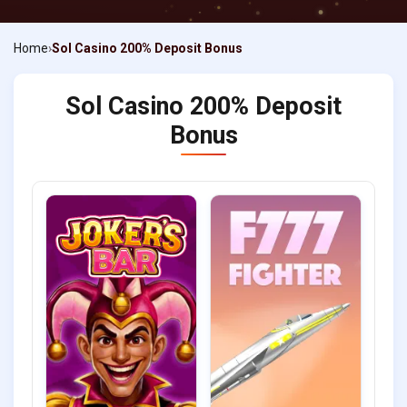
Home
Sol Casino 200% Deposit Bonus
Sol Casino 200% Deposit
Bonus