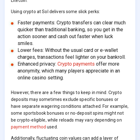
Litecoin.
Using crypto at Sol delivers some slick perks:
Faster payments: Crypto transfers can clear much
quicker than traditional banking, so you get in the
action sooner and cash out faster when luck
smiles.
Lower fees: Without the usual card or e-wallet
charges, transactions feel lighter on your bankroll.
Enhanced privacy:
Crypto payments
offer more
anonymity, which many players appreciate in an
online casino setting.
However, there are a few things to keep in mind. Crypto
deposits may sometimes exclude specific bonuses or
have separate wagering conditions attached. For example,
some sportsbook bonuses or no-deposit spins might not
be crypto-eligible, while reloads may vary depending on
payment method
used.
Additionally, fluctuating coin values can add a layer of