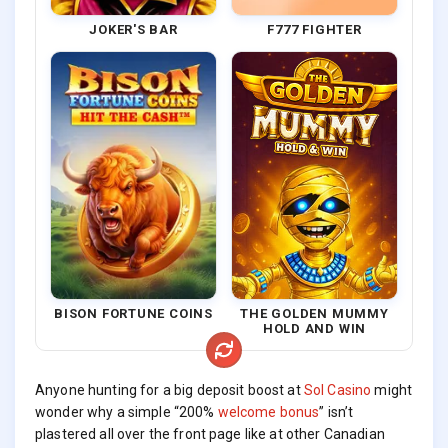
JOKER'S BAR
F777 FIGHTER
BISON FORTUNE COINS
THE GOLDEN MUMMY
HOLD AND WIN
Anyone hunting for a big deposit boost at
Sol Casino
might
wonder why a simple “200%
welcome bonus
” isn’t
plastered all over the front page like at other Canadian