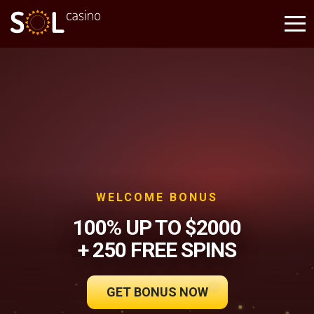
WELCOME BONUS
100% UP TO $2000
+ 250 FREE SPINS
GET BONUS NOW