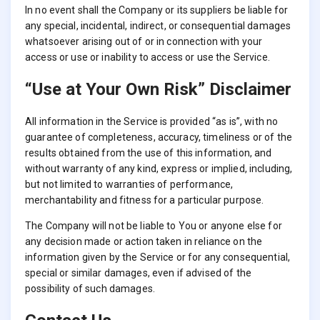
In no event shall the Company or its suppliers be liable for
any special, incidental, indirect, or consequential damages
whatsoever arising out of or in connection with your
access or use or inability to access or use the Service.
“Use at Your Own Risk” Disclaimer
All information in the Service is provided “as is”, with no
guarantee of completeness, accuracy, timeliness or of the
results obtained from the use of this information, and
without warranty of any kind, express or implied, including,
but not limited to warranties of performance,
merchantability and fitness for a particular purpose.
The Company will not be liable to You or anyone else for
any decision made or action taken in reliance on the
information given by the Service or for any consequential,
special or similar damages, even if advised of the
possibility of such damages.