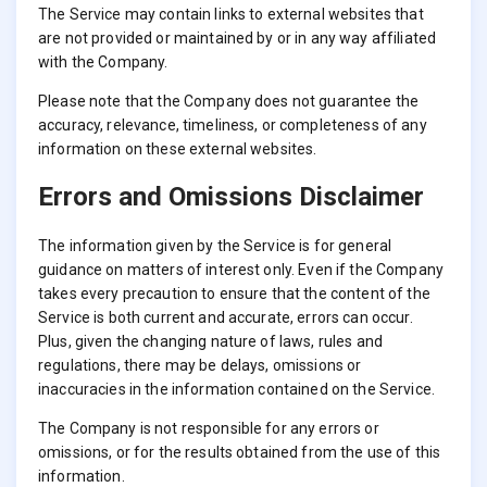
The Service may contain links to external websites that
are not provided or maintained by or in any way affiliated
with the Company.
Please note that the Company does not guarantee the
accuracy, relevance, timeliness, or completeness of any
information on these external websites.
Errors and Omissions Disclaimer
The information given by the Service is for general
guidance on matters of interest only. Even if the Company
takes every precaution to ensure that the content of the
Service is both current and accurate, errors can occur.
Plus, given the changing nature of laws, rules and
regulations, there may be delays, omissions or
inaccuracies in the information contained on the Service.
The Company is not responsible for any errors or
omissions, or for the results obtained from the use of this
information.