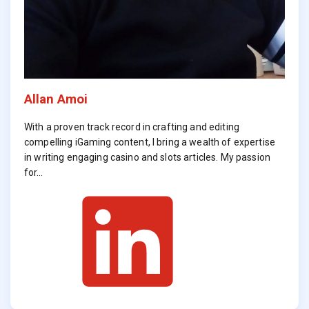
Allan Amoi
With a proven track record in crafting and editing
compelling iGaming content, I bring a wealth of expertise
in writing engaging casino and slots articles. My passion
for…