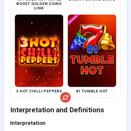
BOOST GOLDEN COINS
LINK
3 HOT CHILLI PEPPERS
81 TUMBLE HOT
Interpretation and Definitions
Interpretation