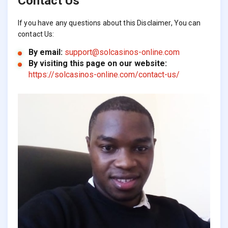
Contact Us
If you have any questions about this Disclaimer, You can
contact Us:
By email:
support@solcasinos-online.com
By visiting this page on our website:
https://solcasinos-online.com/contact-us/