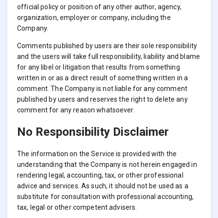
official policy or position of any other author, agency,
organization, employer or company, including the
Company.
Comments published by users are their sole responsibility
and the users will take full responsibility, liability and blame
for any libel or litigation that results from something
written in or as a direct result of something written in a
comment. The Company is not liable for any comment
published by users and reserves the right to delete any
comment for any reason whatsoever.
No Responsibility Disclaimer
The information on the Service is provided with the
understanding that the Company is not herein engaged in
rendering legal, accounting, tax, or other professional
advice and services. As such, it should not be used as a
substitute for consultation with professional accounting,
tax, legal or other competent advisers.