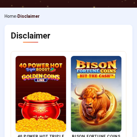
Home
Disclaimer
Disclaimer
40 POWER HOT TRIPLE
BISON FORTUNE COINS