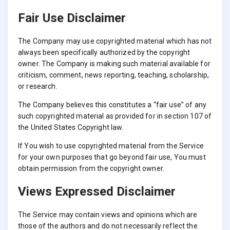
Fair Use Disclaimer
The Company may use copyrighted material which has not
always been specifically authorized by the copyright
owner. The Company is making such material available for
criticism, comment, news reporting, teaching, scholarship,
or research.
The Company believes this constitutes a “fair use” of any
such copyrighted material as provided for in section 107 of
the United States Copyright law.
If You wish to use copyrighted material from the Service
for your own purposes that go beyond fair use, You must
obtain permission from the copyright owner.
Views Expressed Disclaimer
The Service may contain views and opinions which are
those of the authors and do not necessarily reflect the