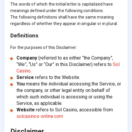
The words of which the initial letter is capitalized have
meanings defined under the following conditions.
The following definitions shall have the same meaning
regardless of whether they appear in singular or in plural.
Definitions
For the purposes of this Disclaimer:
Company
(referred to as either “the Company”,
“We”, “Us” or “Our” in this Disclaimer) refers to
Sol
Casino
.
Service
refers to the Website.
You
means the individual accessing the Service, or
the company, or other legal entity on behalf of
which such individual is accessing or using the
Service, as applicable.
Website
refers to Sol Casino, accessible from
solcasinos-online.com
Disclaimer