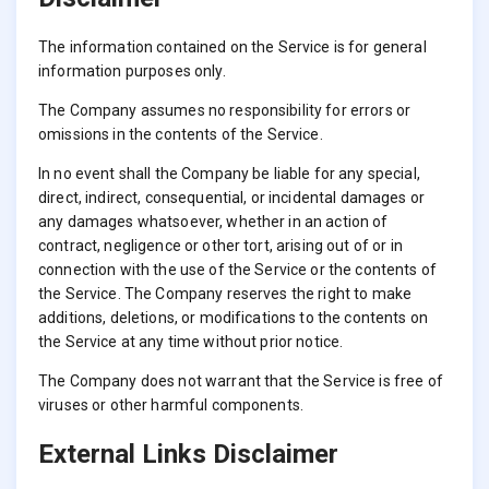
The information contained on the Service is for general
information purposes only.
The Company assumes no responsibility for errors or
omissions in the contents of the Service.
In no event shall the Company be liable for any special,
direct, indirect, consequential, or incidental damages or
any damages whatsoever, whether in an action of
contract, negligence or other tort, arising out of or in
connection with the use of the Service or the contents of
the Service. The Company reserves the right to make
additions, deletions, or modifications to the contents on
the Service at any time without prior notice.
The Company does not warrant that the Service is free of
viruses or other harmful components.
External Links Disclaimer