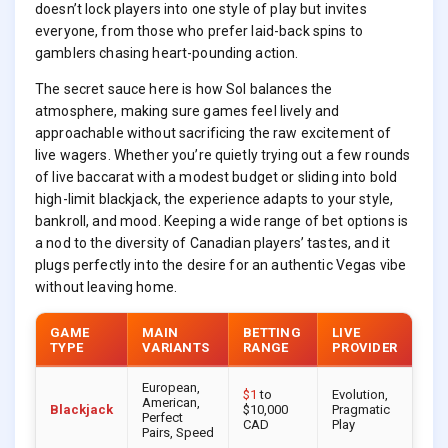
doesn’t lock players into one style of play but invites
everyone, from those who prefer laid-back spins to
gamblers chasing heart-pounding action.
The secret sauce here is how Sol balances the
atmosphere, making sure games feel lively and
approachable without sacrificing the raw excitement of
live wagers. Whether you’re quietly trying out a few rounds
of live baccarat with a modest budget or sliding into bold
high-limit blackjack, the experience adapts to your style,
bankroll, and mood. Keeping a wide range of bet options is
a nod to the diversity of Canadian players’ tastes, and it
plugs perfectly into the desire for an authentic Vegas vibe
without leaving home.
GAME
MAIN
BETTING
LIVE
TYPE
VARIANTS
RANGE
PROVIDER
European,
$1
to
Evolution,
American,
Blackjack
$10,000
Pragmatic
Perfect
CAD
Play
Pairs, Speed