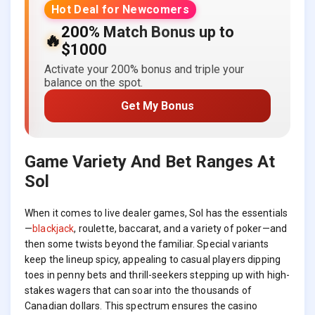
Hot Deal for Newcomers
200% Match Bonus up to
🔥
$1000
Activate your 200% bonus and triple your
balance on the spot.
Get My Bonus
Game Variety And Bet Ranges At
Sol
When it comes to live dealer games, Sol has the essentials
—
blackjack
, roulette, baccarat, and a variety of poker—and
then some twists beyond the familiar. Special variants
keep the lineup spicy, appealing to casual players dipping
toes in penny bets and thrill-seekers stepping up with high-
stakes wagers that can soar into the thousands of
Canadian dollars. This spectrum ensures the casino