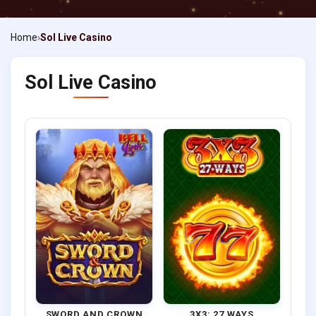
Home
Sol Live Casino
Sol Live Casino
SWORD AND CROWN
3X3: 27 WAYS