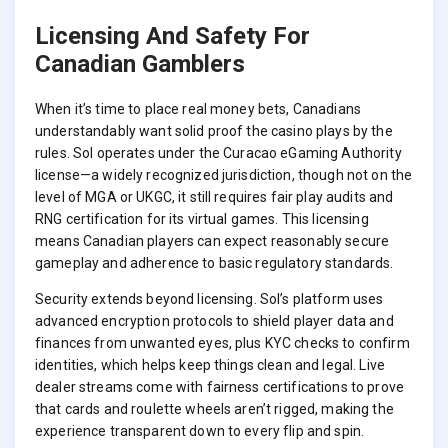
Licensing And Safety For
Canadian Gamblers
When it’s time to place real money bets, Canadians
understandably want solid proof the casino plays by the
rules. Sol operates under the Curacao eGaming Authority
license—a widely recognized jurisdiction, though not on the
level of MGA or UKGC, it still requires fair play audits and
RNG certification for its virtual games. This licensing
means Canadian players can expect reasonably secure
gameplay and adherence to basic regulatory standards.
Security extends beyond licensing. Sol’s platform uses
advanced encryption protocols to shield player data and
finances from unwanted eyes, plus KYC checks to confirm
identities, which helps keep things clean and legal. Live
dealer streams come with fairness certifications to prove
that cards and roulette wheels aren’t rigged, making the
experience transparent down to every flip and spin.