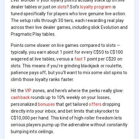
Ever wonder if your loyalty points actually stack up on live
dealer tables or just on
slots
? Sol’s
loyalty program
is
tuned specifically for players who love genuine live action.
The setup rolls through 30 tiers, each rewarding real play
across their live dealer games, including slick Evolution and
Pragmatic Play tables.
Points come slower on live games compared to slots —
typically, you earn about 1 point for every C$50 to C$100
wagered at live tables, versus a
fast
1 point per C$20 on
slots. This means if you’re grinding blackjack or roulette,
patience pays off, but you’ll want to mix some slot spins to
climb those loyalty ranks faster.
Hit the
VIP
zones, and here’s where the perks really glow:
cashback
rounds up to 10% weekly on your losses,
personalized
bonuses
that get tailored
offers
dropping
directly into your inbox, and bet limits that skyrocket to
C$10,000 per hand. This kind of high-roller freedom lets
serious players pump up the adrenaline without constantly
bumping into ceilings.