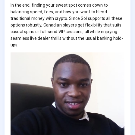
In the end, finding your sweet spot comes down to
balancing speed, fees, and how you want to blend
traditional money with crypto. Since Sol supports all these
options robustly, Canadian players get flexibility that suits
casual spins or full-send VIP sessions, all while enjoying
seamless live dealer thrills without the usual banking hold-
ups.