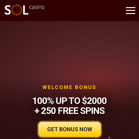
WELCOME BONUS
100% UP TO $2000
+ 250 FREE SPINS
GET BONUS NOW