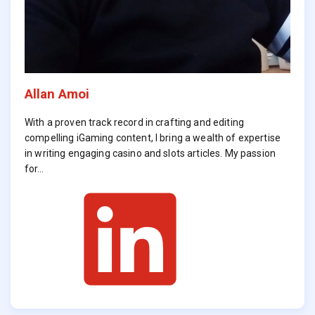
Allan Amoi
With a proven track record in crafting and editing
compelling iGaming content, I bring a wealth of expertise
in writing engaging casino and slots articles. My passion
for…