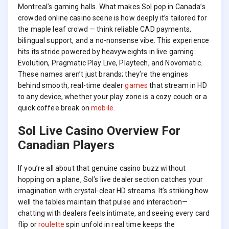
Montreal’s gaming halls. What makes Sol pop in Canada’s
crowded online casino scene is how deeply it’s tailored for
the maple leaf crowd — think reliable CAD payments,
bilingual support, and a no-nonsense vibe. This experience
hits its stride powered by heavyweights in live gaming:
Evolution, Pragmatic Play Live, Playtech, and Novomatic.
These names aren’t just brands; they’re the engines
behind smooth, real-time dealer
games
that stream in HD
to any device, whether your play zone is a cozy couch or a
quick coffee break on
mobile
.
Sol Live Casino Overview For
Canadian Players
If you’re all about that genuine casino buzz without
hopping on a plane, Sol’s live dealer section catches your
imagination with crystal-clear HD streams. It’s striking how
well the tables maintain that pulse and interaction—
chatting with dealers feels intimate, and seeing every card
flip or
roulette
spin unfold in real time keeps the