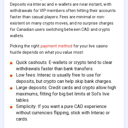
Deposits via Interac and e-wallets are near instant, with
withdrawals for VIP members often hitting their accounts
faster than casual players. Fees are minimal or non-
existent on many crypto moves, and no surprise charges
for Canadian users switching between CAD and crypto
wallets.
Picking the right
payment method
for your live casino
hustle depends on what you value most:
Quick cashouts: E-wallets or crypto tend to clear
withdrawals faster than bank transfers.
Low fees: Interac is usually free to use for
deposits, but crypto can help skip bank charges.
Large deposits: Credit cards and crypto allow high
maximums, fitting for big bet limits at Sol’s live
tables.
Simplicity: If you want a pure CAD experience
without currencies flipping, stick with Interac or
cards.