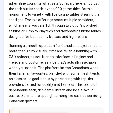
adrenaline coursing. What sets Sol apart here is not just
the tech but its reach: over 4,000 game titles form a
monument to variety, with live casino tables stealing the
spotlight. The live offerings boast multiple providers,
which means you can flick through Evolution’s polished
studios or jump to Playtech and Novomatic’s niche tables
designed for both penny bettors and high rollers.
Running a smooth operation for Canadian players means
more than shiny visuals. It means reliable banking with
CAD options, a user-friendly interface in English and
French, and customer service that’s actually reachable
when you need it. The platform knows Canadians want
their familiar favourites, blended with some fresh twists
on classics—a goal it nails by partnering with top-tier
providers famed for quality and fairness. This blend of
dependable tech, rich game library, and local flavour
pushes Sol into the spotlight among live casinos servicing
Canadian gamers.