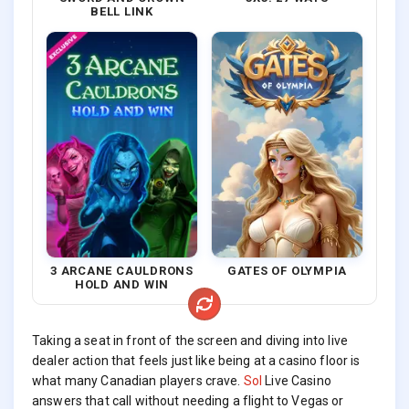
BELL LINK
3 ARCANE CAULDRONS
GATES OF OLYMPIA
HOLD AND WIN
Taking a seat in front of the screen and diving into live
dealer action that feels just like being at a casino floor is
what many Canadian players crave.
Sol
Live Casino
answers that call without needing a flight to Vegas or