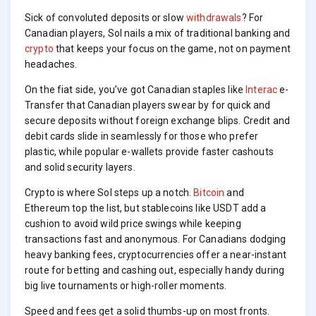
Sick of convoluted deposits or slow
withdrawals
? For
Canadian players, Sol nails a mix of traditional banking and
crypto
that keeps your focus on the game, not on payment
headaches.
On the fiat side, you’ve got Canadian staples like
Interac
e-
Transfer that Canadian players swear by for quick and
secure deposits without foreign exchange blips. Credit and
debit cards slide in seamlessly for those who prefer
plastic, while popular e-wallets provide faster cashouts
and solid security layers.
Crypto is where Sol steps up a notch.
Bitcoin
and
Ethereum top the list, but stablecoins like USDT add a
cushion to avoid wild price swings while keeping
transactions fast and anonymous. For Canadians dodging
heavy banking fees, cryptocurrencies offer a near-instant
route for betting and cashing out, especially handy during
big live tournaments or high-roller moments.
Speed and fees get a solid thumbs-up on most fronts.