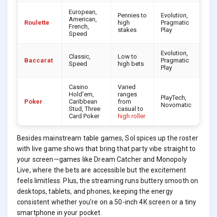
European,
Pennies to
Evolution,
American,
Roulette
high
Pragmatic
French,
stakes
Play
Speed
Evolution,
Classic,
Low to
Baccarat
Pragmatic
Speed
high bets
Play
Casino
Varied
Hold’em,
ranges
PlayTech,
Poker
Caribbean
from
Novomatic
Stud, Three
casual to
Card Poker
high roller
Besides mainstream table games, Sol spices up the roster
with live game shows that bring that party vibe straight to
your screen—games like Dream Catcher and Monopoly
Live, where the bets are accessible but the excitement
feels limitless. Plus, the streaming runs buttery smooth on
desktops, tablets, and phones, keeping the energy
consistent whether you’re on a 50-inch 4K screen or a tiny
smartphone in your pocket.