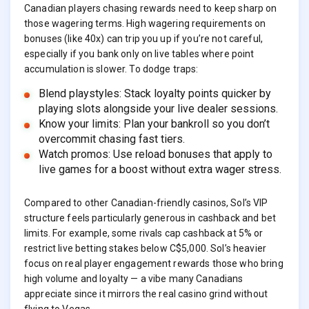
Canadian players chasing rewards need to keep sharp on
those wagering terms. High wagering requirements on
bonuses (like 40x) can trip you up if you’re not careful,
especially if you bank only on live tables where point
accumulation is slower. To dodge traps:
Blend playstyles: Stack loyalty points quicker by
playing slots alongside your live dealer sessions.
Know your limits: Plan your bankroll so you don’t
overcommit chasing fast tiers.
Watch promos: Use reload bonuses that apply to
live games for a boost without extra wager stress.
Compared to other Canadian-friendly casinos, Sol’s VIP
structure feels particularly generous in cashback and bet
limits. For example, some rivals cap cashback at 5% or
restrict live betting stakes below C$5,000. Sol’s heavier
focus on real player engagement rewards those who bring
high volume and loyalty — a vibe many Canadians
appreciate since it mirrors the real casino grind without
flying to Vegas.