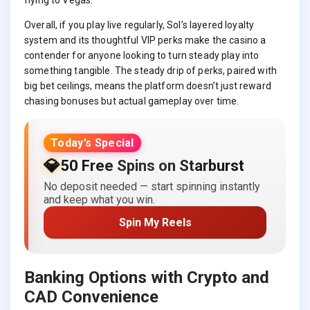
Overall, if you play live regularly, Sol’s layered loyalty
system and its thoughtful VIP perks make the casino a
contender for anyone looking to turn steady play into
something tangible. The steady drip of perks, paired with
big bet ceilings, means the platform doesn’t just reward
chasing bonuses but actual gameplay over time.
Today’s Special
💎
50 Free Spins on Starburst
No deposit needed — start spinning instantly
and keep what you win.
Spin My Reels
Banking Options with Crypto and
CAD Convenience