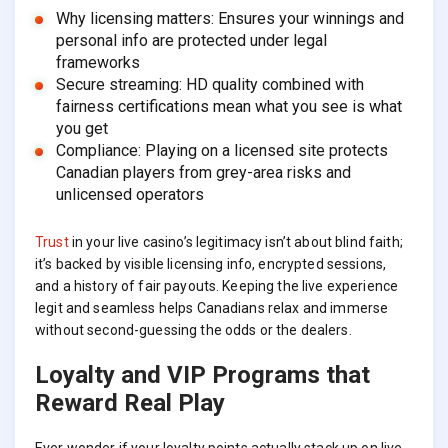
Why licensing matters: Ensures your winnings and
personal info are protected under legal
frameworks
Secure streaming: HD quality combined with
fairness certifications mean what you see is what
you get
Compliance: Playing on a licensed site protects
Canadian players from grey-area risks and
unlicensed operators
Trust
in your live casino’s legitimacy isn’t about blind faith;
it’s backed by visible licensing info, encrypted sessions,
and a history of fair payouts. Keeping the live experience
legit and seamless helps Canadians relax and immerse
without second-guessing the odds or the dealers.
Loyalty and VIP Programs that
Reward Real Play