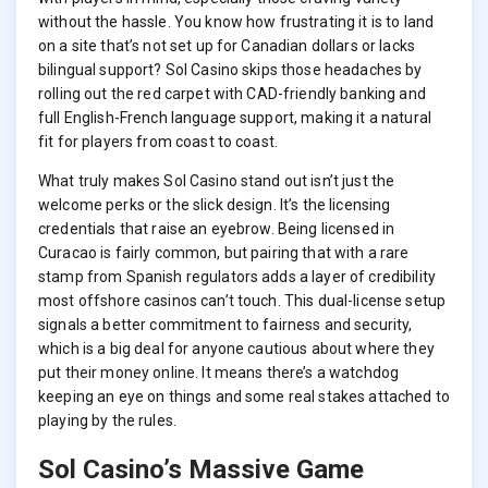
without the hassle. You know how frustrating it is to land
on a site that’s not set up for Canadian dollars or lacks
bilingual support? Sol Casino skips those headaches by
rolling out the red carpet with CAD-friendly banking and
full English-French language support, making it a natural
fit for players from coast to coast.
What truly makes Sol Casino stand out isn’t just the
welcome perks or the slick design. It’s the licensing
credentials that raise an eyebrow. Being licensed in
Curacao is fairly common, but pairing that with a rare
stamp from Spanish regulators adds a layer of credibility
most offshore casinos can’t touch. This dual-license setup
signals a better commitment to fairness and security,
which is a big deal for anyone cautious about where they
put their money online. It means there’s a watchdog
keeping an eye on things and some real stakes attached to
playing by the rules.
Sol Casino’s Massive Game