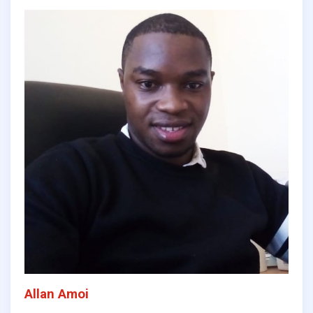
Allan Amoi