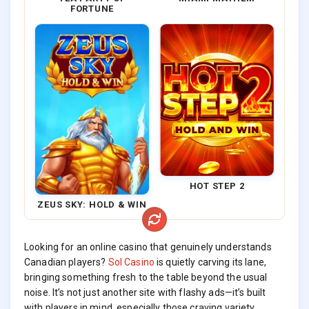
FORTUNE
HOT STEP 2
ZEUS SKY: HOLD & WIN
Looking for an online casino that genuinely understands
Canadian players?
Sol Casino
is quietly carving its lane,
bringing something fresh to the table beyond the usual
noise. It’s not just another site with flashy ads—it’s built
with players in mind, especially those craving variety