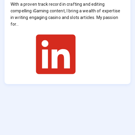
With a proven track record in crafting and editing
compelling iGaming content, I bring a wealth of expertise
in writing engaging casino and slots articles. My passion
for…