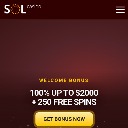
WELCOME BONUS
100% UP TO $2000
+ 250 FREE SPINS
GET BONUS NOW