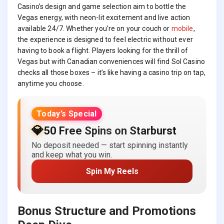
Casino’s design and game selection aim to bottle the
Vegas energy, with neon-lit excitement and live action
available 24/7. Whether you’re on your couch or
mobile
,
the experience is designed to feel electric without ever
having to book a flight. Players looking for the thrill of
Vegas but with Canadian conveniences will find Sol Casino
checks all those boxes – it’s like having a casino trip on tap,
anytime you choose.
Today’s Special
💎
50 Free Spins on Starburst
No deposit needed — start spinning instantly
and keep what you win.
Spin My Reels
Bonus Structure and Promotions