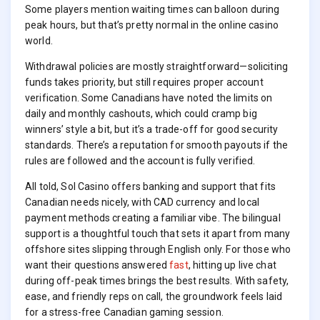
Some players mention waiting times can balloon during
peak hours, but that’s pretty normal in the online casino
world.
Withdrawal policies are mostly straightforward—soliciting
funds takes priority, but still requires proper account
verification. Some Canadians have noted the limits on
daily and monthly cashouts, which could cramp big
winners’ style a bit, but it’s a trade-off for good security
standards. There’s a reputation for smooth payouts if the
rules are followed and the account is fully verified.
All told, Sol Casino offers banking and support that fits
Canadian needs nicely, with CAD currency and local
payment methods creating a familiar vibe. The bilingual
support is a thoughtful touch that sets it apart from many
offshore sites slipping through English only. For those who
want their questions answered
fast
, hitting up live chat
during off-peak times brings the best results. With safety,
ease, and friendly reps on call, the groundwork feels laid
for a stress-free Canadian gaming session.