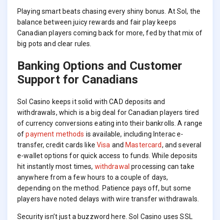
Playing smart beats chasing every shiny bonus. At Sol, the
balance between juicy rewards and fair play keeps
Canadian players coming back for more, fed by that mix of
big pots and clear rules.
Banking Options and Customer
Support for Canadians
Sol Casino keeps it solid with CAD deposits and
withdrawals, which is a big deal for Canadian players tired
of currency conversions eating into their bankrolls. A range
of
payment methods
is available, including Interac e-
transfer, credit cards like
Visa
and
Mastercard
, and several
e-wallet options for quick access to funds. While deposits
hit instantly most times,
withdrawal
processing can take
anywhere from a few hours to a couple of days,
depending on the method. Patience pays off, but some
players have noted delays with wire transfer withdrawals.
Security isn’t just a buzzword here. Sol Casino uses SSL