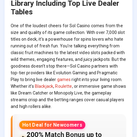
Library Including Top Live Dealer
Tables
One of the loudest cheers for Sol Casino comes from the
size and quality of its game collection. With over 7,000 slot
titles on deck, it’s a powerhouse for spins lovers who hate
running out of fresh fun. You’re talking everything from
classic fruit machines to the latest video slots packed with
wild themes, engaging features, and juicy jackpots. But the
goodness doesn’t stop there—Sol Casino partners with
top-tier providers like Evolution Gaming and Pragmatic
Play to bring live dealer
games
right into your living room.
Whether it’s
Blackjack
,
Roulette
, or immersive game shows
like Dream Catcher or Monopoly Live, the gameplay
streams crisp and the betting ranges cover casual players
and high rollers alike.
Hot Deal for Newcomers
200% Match Bonus up to