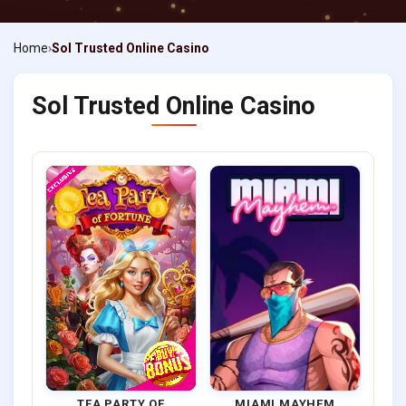
Home
Sol Trusted Online Casino
Sol Trusted Online Casino
TEA PARTY OF
MIAMI MAYHEM