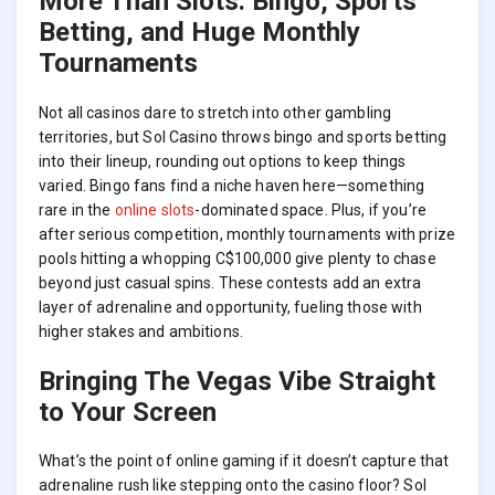
More Than Slots: Bingo, Sports
Betting, and Huge Monthly
Tournaments
Not all casinos dare to stretch into other gambling
territories, but Sol Casino throws bingo and sports betting
into their lineup, rounding out options to keep things
varied. Bingo fans find a niche haven here—something
rare in the
online slots
-dominated space. Plus, if you’re
after serious competition, monthly tournaments with prize
pools hitting a whopping C$100,000 give plenty to chase
beyond just casual spins. These contests add an extra
layer of adrenaline and opportunity, fueling those with
higher stakes and ambitions.
Bringing The Vegas Vibe Straight
to Your Screen
What’s the point of online gaming if it doesn’t capture that
adrenaline rush like stepping onto the casino floor? Sol