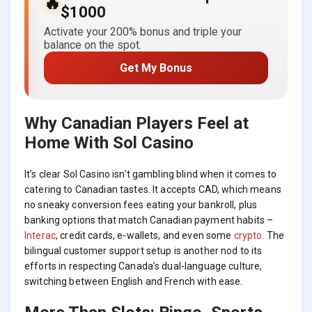
🔥
$1000
Activate your 200% bonus and triple your
balance on the spot.
Get My Bonus
Why Canadian Players Feel at
Home With Sol Casino
It’s clear Sol Casino isn’t gambling blind when it comes to
catering to Canadian tastes. It accepts CAD, which means
no sneaky conversion fees eating your bankroll, plus
banking options that match Canadian payment habits –
Interac
, credit cards, e-wallets, and even some
crypto
. The
bilingual customer support setup is another nod to its
efforts in respecting Canada’s dual-language culture,
switching between English and French with ease.