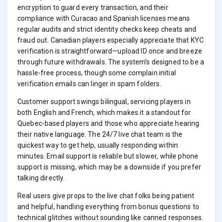
encryption to guard every transaction, and their
compliance with Curacao and Spanish licenses means
regular audits and strict identity checks keep cheats and
fraud out. Canadian players especially appreciate that KYC
verification is straightforward—upload ID once and breeze
through future withdrawals. The system’s designed to be a
hassle-free process, though some complain initial
verification emails can linger in spam folders.
Customer support swings bilingual, servicing players in
both English and French, which makes it a standout for
Quebec-based players and those who appreciate hearing
their native language. The 24/7 live chat team is the
quickest way to get help, usually responding within
minutes. Email support is reliable but slower, while phone
support is missing, which may be a downside if you prefer
talking directly.
Real users give props to the live chat folks being patient
and helpful, handling everything from bonus questions to
technical glitches without sounding like canned responses.