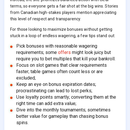
terms, so everyone gets a fair shot at the big wins. Stories
from Canadian high-stakes players mention appreciating
this level of respect and transparency.
For those looking to maximize bonuses without getting
stuck in a loop of endless wagering, a few tips stand out:
Pick bonuses with reasonable wagering
requirements; some
offers
might look juicy but
require you to bet multiples that kill your bankroll.
Focus on slot games that clear requirements
faster; table games often count less or are
excluded;
Keep an eye on bonus expiration dates;
procrastinating can lead to lost perks;
Use loyalty points smartly; converting them at the
right time can add extra value;
Dive into the monthly tournaments; sometimes
better value for gameplay than chasing bonus
spins.