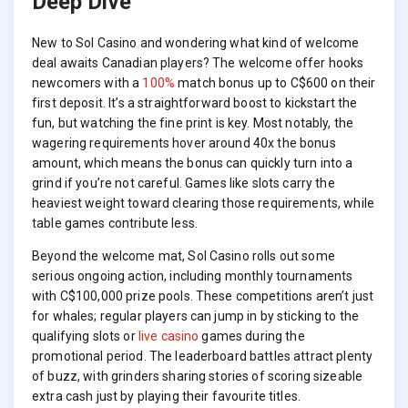
Deep Dive
New to Sol Casino and wondering what kind of welcome
deal awaits Canadian players? The welcome offer hooks
newcomers with a
100%
match bonus up to C$600 on their
first deposit. It’s a straightforward boost to kickstart the
fun, but watching the fine print is key. Most notably, the
wagering requirements hover around 40x the bonus
amount, which means the bonus can quickly turn into a
grind if you’re not careful. Games like slots carry the
heaviest weight toward clearing those requirements, while
table games contribute less.
Beyond the welcome mat, Sol Casino rolls out some
serious ongoing action, including monthly tournaments
with C$100,000 prize pools. These competitions aren’t just
for whales; regular players can jump in by sticking to the
qualifying slots or
live casino
games during the
promotional period. The leaderboard battles attract plenty
of buzz, with grinders sharing stories of scoring sizeable
extra cash just by playing their favourite titles.