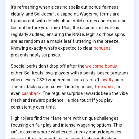
It’s refreshing when a casino spells out bonus fairness
clearly, and Sol doesn’t disappoint. Wagering terms are
transparent, with details about valid games and expiration
laid out before you claim. Plus, the casino’s software is
regularly audited, ensuring the RNG is legit, so those spins
are as random as a maple leaf fluttering in the breeze.
Knowing exactly what’s expected to clear
bonuses
prevents nasty surprises.
Special perks don’t drop off after the
welcome bonus
either. Sol treats loyal players with a points-based program
where every C$20 wagered on slots grants 1
loyalty
point.
These stack up and convert into bonuses,
free spins
, or
even
cashback
. The regular surprise rewards keep the vibe
fresh and reward patience—a nice touch if you play
consistently over time.
High rollers find their lane here with unique challenges
focusing on fair play and intense wagering options. This
isn’t a casino where whales get sneaky bonus loopholes;
instead, the site prioritizes balanced action with clear